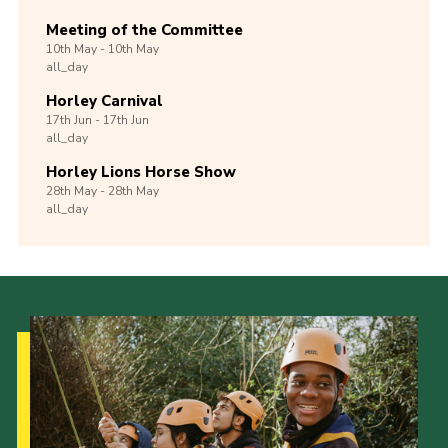
Meeting of the Committee
10th
May -
10th
May
all_day
Horley Carnival
17th
Jun -
17th
Jun
all_day
Horley Lions Horse Show
28th
May -
28th
May
all_day