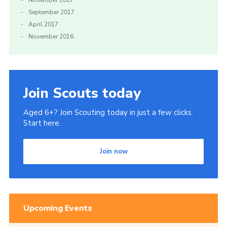
November 2017
September 2017
April 2017
November 2016
Join Scouts today
Aged 6+? Join Scouting today in just a few clicks.
Start here.
Join now
Upcoming Events