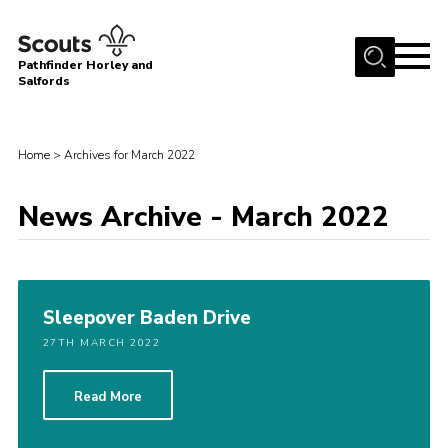
Menu
Pathfinder Horley and
Salfords
Home
About
Home
>
Archives for March 2022
Join us!
News Archive - March 2022
Latest News
Events
Our Hall for Hire
Sleepover Baden Drive
Uniform, Badges & OSM
27TH MARCH 2022
AGM & Awards Evenings
Read More
Gallery
Contact