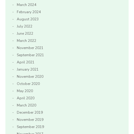
March 2024
February 2024
August 2023
July 2022
June 2022
March 2022
November 2021
September 2021
April 2021
January 2021
November 2020
October 2020
May 2020
April 2020
March 2020
December 2019
November 2019
September 2019