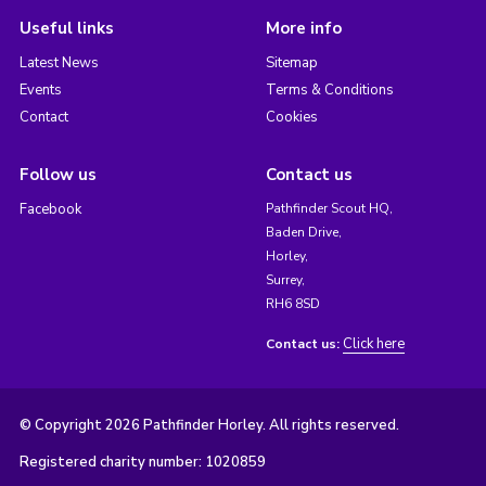
Useful links
More info
Latest News
Sitemap
Events
Terms & Conditions
Contact
Cookies
Follow us
Contact us
Facebook
Pathfinder Scout HQ,
Baden Drive,
Horley,
Surrey,
RH6 8SD
Click here
Contact us:
© Copyright 2026 Pathfinder Horley. All rights reserved.
Registered charity number: 1020859