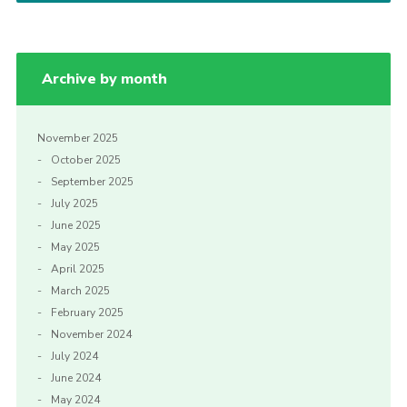
Cookies
Archive by month
November 2025
October 2025
September 2025
July 2025
June 2025
May 2025
April 2025
March 2025
February 2025
November 2024
July 2024
June 2024
May 2024