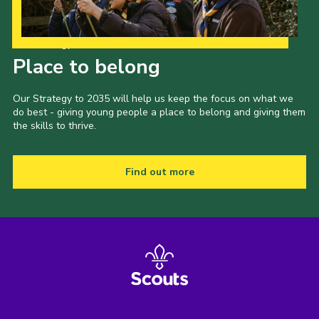
Our Strategy to 2035
Place to belong
Our Strategy to 2035 will help us keep the focus on what we
do best - giving young people a place to belong and giving them
the skills to thrive.
Find out more