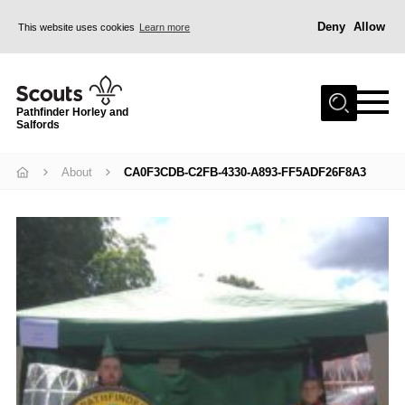
Deny
Allow
This website uses cookies
Learn more
Menu
Home
Pathfinder Horley and
About
Salfords
Join us!
About
CA0F3CDB-C2FB-4330-A893-FF5ADF26F8A3
Latest News
Events
Our Hall for Hire
Uniform, Badges & OSM
AGM & Awards Evenings
Gallery
Contact
Cookies