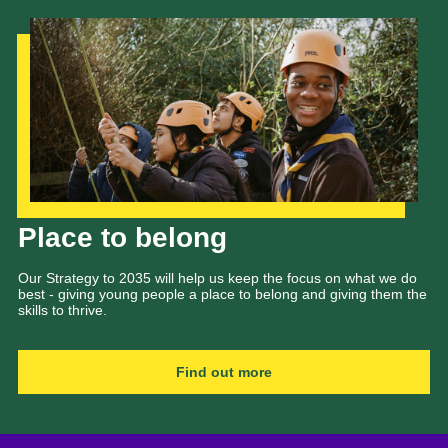
Our Strategy to 2035
Place to belong
Our Strategy to 2035 will help us keep the focus on what we do
best - giving young people a place to belong and giving them the
skills to thrive.
Find out more