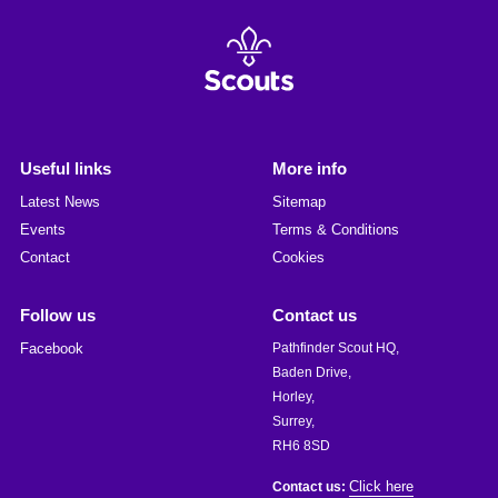
Useful links
More info
Latest News
Sitemap
Events
Terms & Conditions
Contact
Cookies
Follow us
Contact us
Facebook
Pathfinder Scout HQ,
Baden Drive,
Horley,
Surrey,
RH6 8SD
Click here
Contact us: