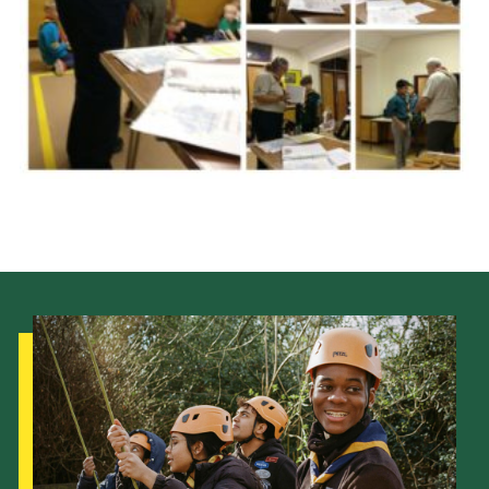
Cookies