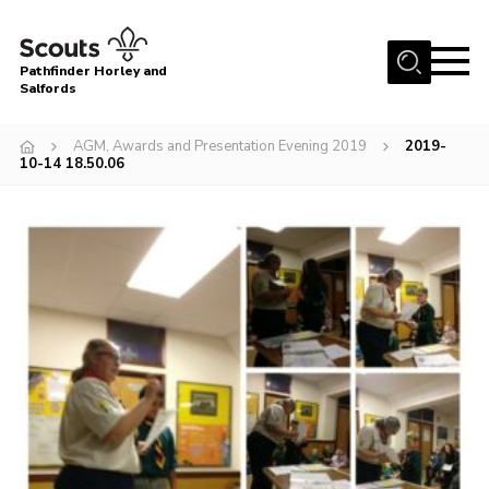
Menu
Pathfinder Horley and
Salfords
Home
AGM, Awards and Presentation Evening 2019
2019-
About
10-14 18.50.06
Join us!
Latest News
Events
Our Hall for Hire
Uniform, Badges & OSM
AGM & Awards Evenings
Gallery
Contact