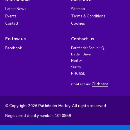
Latest News
Sitemap
Events
Terms & Conditions
Contact
Cookies
Follow us
Contact us
Facebook
Pathfinder Scout HQ,
Baden Drive,
Horley,
Surrey,
RH6 8SD
Click here
Contact us:
© Copyright 2026 Pathfinder Horley. All rights reserved.
Registered charity number: 1020859