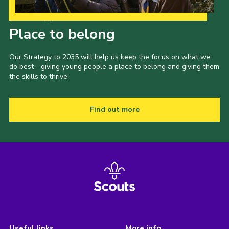
Our Strategy to 2035
Place to belong
Our Strategy to 2035 will help us keep the focus on what we
do best - giving young people a place to belong and giving them
the skills to thrive.
Find out more
Useful links
More info