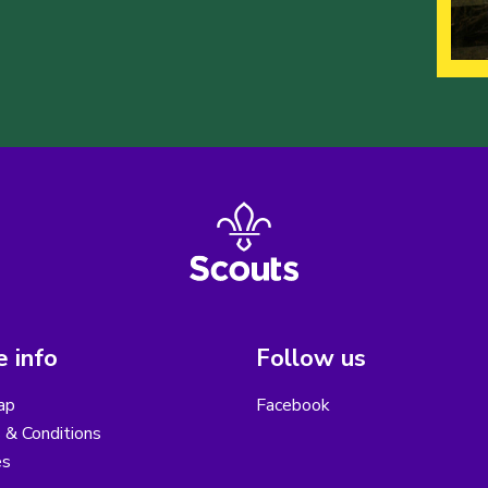
 info
Follow us
ap
Facebook
 & Conditions
es