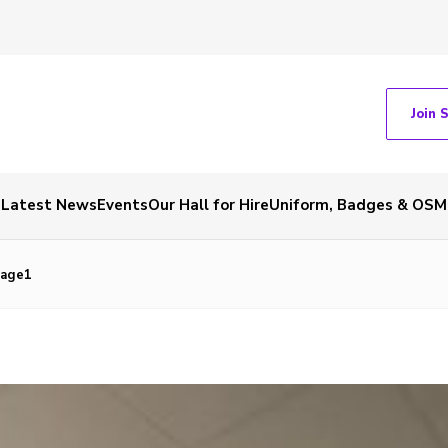
Join 
Latest News
Events
Our Hall for Hire
Uniform, Badges & OSM
mage1