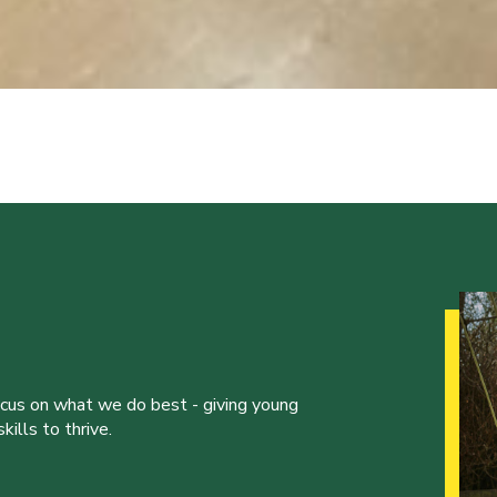
ocus on what we do best - giving young
ills to thrive.