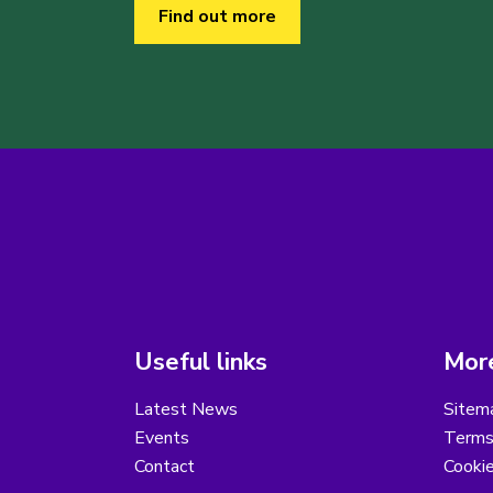
Find out more
Useful links
More
Latest News
Sitem
Events
Terms
Contact
Cooki