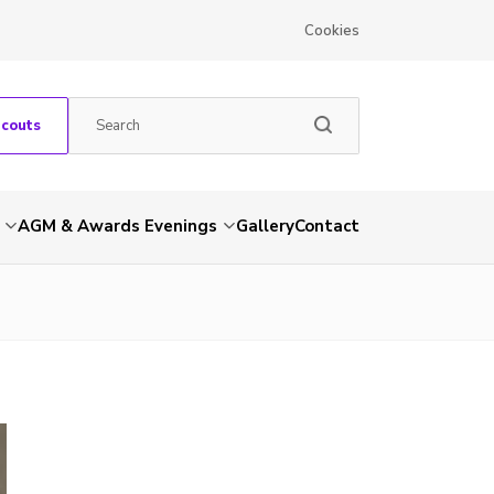
Cookies
Scouts
AGM & Awards Evenings
Gallery
Contact