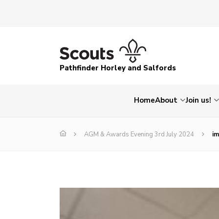
Pathfinder Horley and Salfords
Home
About
Join us!
AGM & Awards Evening 3rd July 2024
i