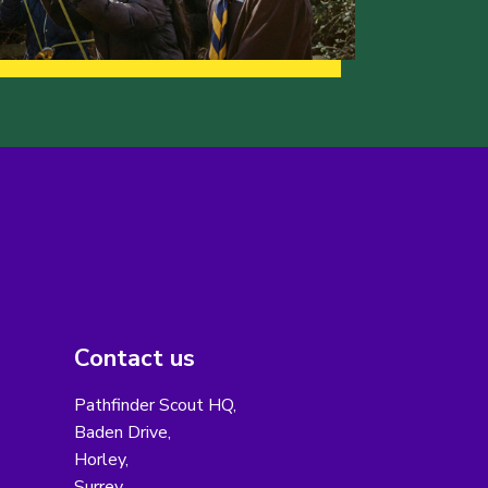
Contact us
Pathfinder Scout HQ,
Baden Drive,
Horley,
Surrey,