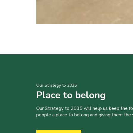
Our Strategy to 2035
Place to belong
Our Strategy to 2035 will help us keep the f
people a place to belong and giving them the sk