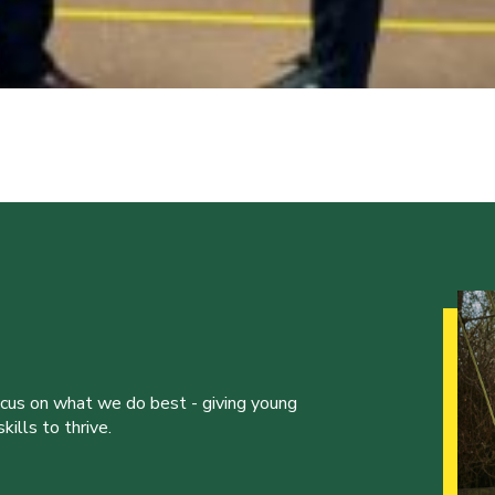
ocus on what we do best - giving young
ills to thrive.