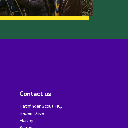
Contact us
Pathfinder Scout HQ,
Baden Drive,
Horley,
Surrey,