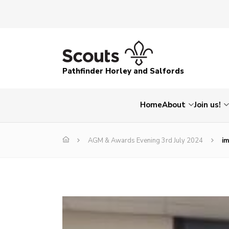
Pathfinder Horley and Salfords
Home
About
Join us!
AGM & Awards Evening 3rd July 2024
i