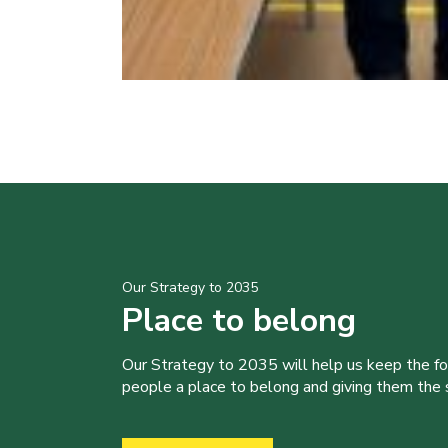
Our Strategy to 2035
Place to belong
Our Strategy to 2035 will help us keep the f
people a place to belong and giving them the sk