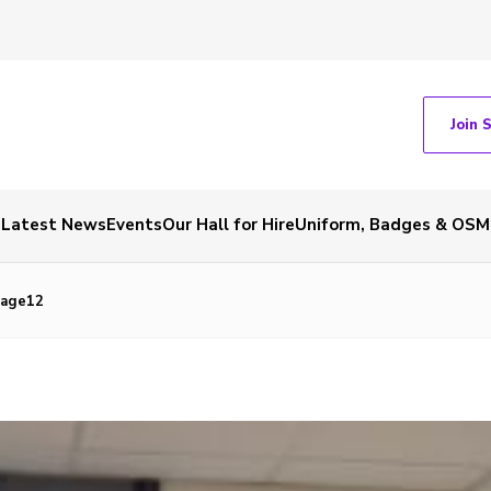
Join 
Latest News
Events
Our Hall for Hire
Uniform, Badges & OSM
mage12