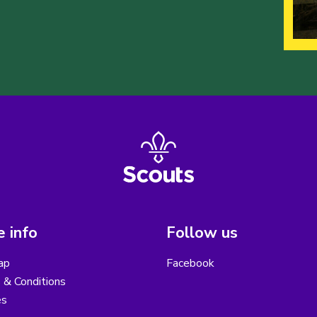
 info
Follow us
ap
Facebook
 & Conditions
es