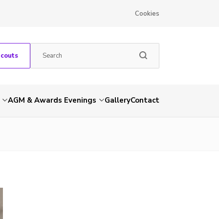
Cookies
Scouts
AGM & Awards Evenings
Gallery
Contact