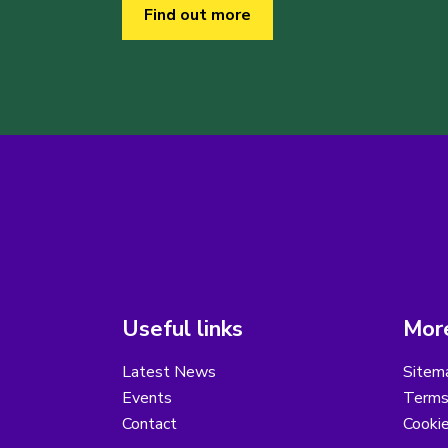
Find out more
Useful links
More
Latest News
Sitem
Events
Terms
Contact
Cooki