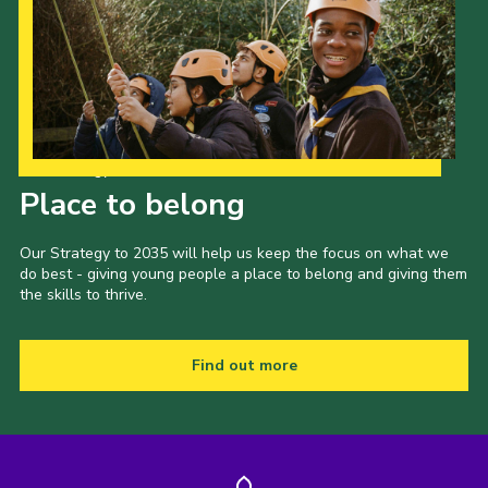
Our Strategy to 2035
Place to belong
Our Strategy to 2035 will help us keep the focus on what we
do best - giving young people a place to belong and giving them
the skills to thrive.
Find out more