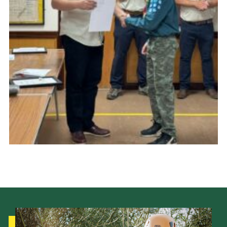
Cookies