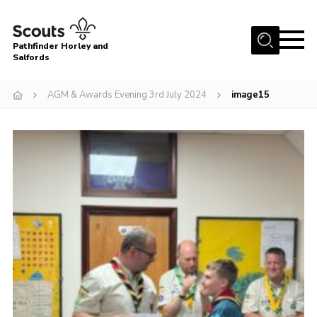
Menu
Pathfinder Horley and
Salfords
Home
AGM & Awards Evening 3rd July 2024
image15
About
Join us!
Latest News
Events
Our Hall for Hire
Uniform, Badges & OSM
AGM & Awards Evenings
Gallery
Contact