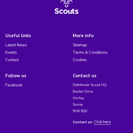
Useful links
More info
Latest News
Sitemap
Events
Terms & Conditions
Contact
Cookies
Follow us
Contact us
Facebook
Pathfinder Scout HQ,
Baden Drive,
Horley,
Surrey,
RH6 8SD
Click here
Contact us: