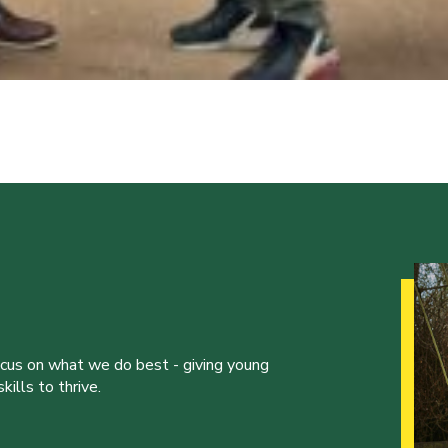
ocus on what we do best - giving young
ills to thrive.