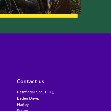
Contact us
Pathfinder Scout HQ,
Baden Drive,
Horley,
Surrey,