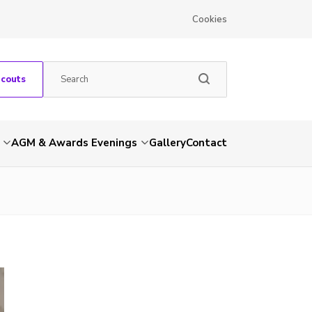
Cookies
Scouts
AGM & Awards Evenings
Gallery
Contact