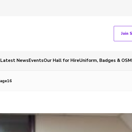
Join 
Latest News
Events
Our Hall for Hire
Uniform, Badges & OSM
mage16