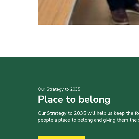
Our Strategy to 2035
Place to belong
Our Strategy to 2035 will help us keep the f
people a place to belong and giving them the sk