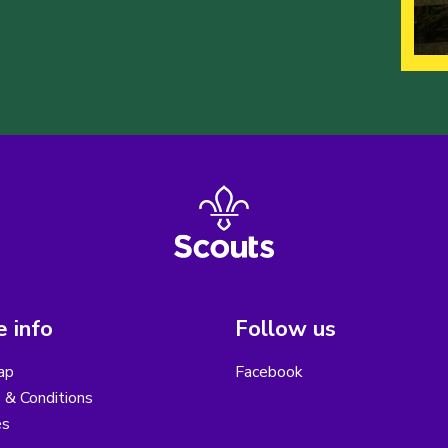
 info
Follow us
ap
Facebook
 & Conditions
es