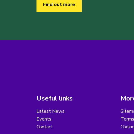
Find out more
Useful links
More
Latest News
Sitem
Events
Terms
Contact
Cooki