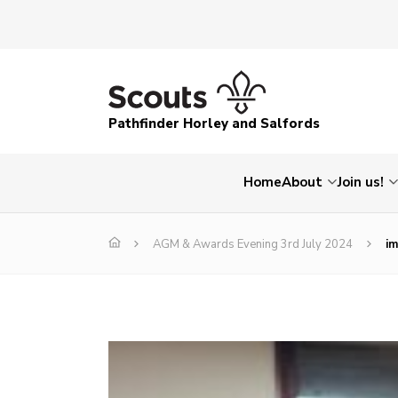
Pathfinder Horley and Salfords
Home
About
Join us!
AGM & Awards Evening 3rd July 2024
i