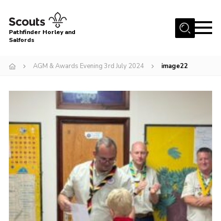
Menu
Pathfinder Horley and
Salfords
Home
AGM & Awards Evening 3rd July 2024
image22
About
Join us!
Latest News
Events
Our Hall for Hire
Uniform, Badges & OSM
AGM & Awards Evenings
Gallery
Contact