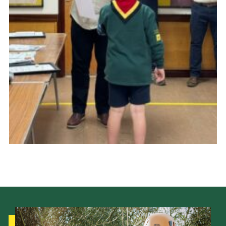
Cookies