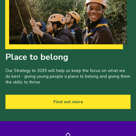
Our Strategy to 2035
Place to belong
Our Strategy to 2035 will help us keep the focus on what we
do best - giving young people a place to belong and giving them
the skills to thrive.
Find out more