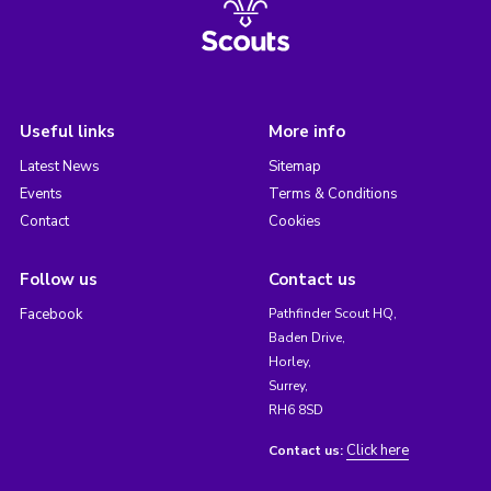
Useful links
More info
Latest News
Sitemap
Events
Terms & Conditions
Contact
Cookies
Follow us
Contact us
Facebook
Pathfinder Scout HQ,
Baden Drive,
Horley,
Surrey,
RH6 8SD
Click here
Contact us: