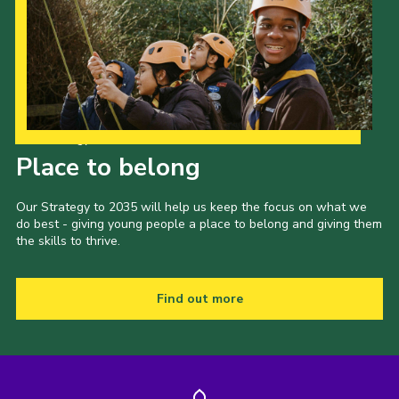
Our Strategy to 2035
Place to belong
Our Strategy to 2035 will help us keep the focus on what we
do best - giving young people a place to belong and giving them
the skills to thrive.
Find out more