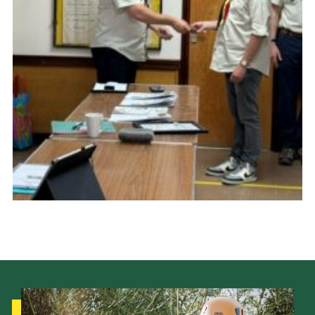
Cookies