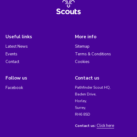
Useful links
More info
Latest News
Sitemap
Events
Terms & Conditions
Contact
Cookies
Follow us
Contact us
Facebook
Pathfinder Scout HQ,
Baden Drive,
Horley,
Surrey,
RH6 8SD
Click here
Contact us: