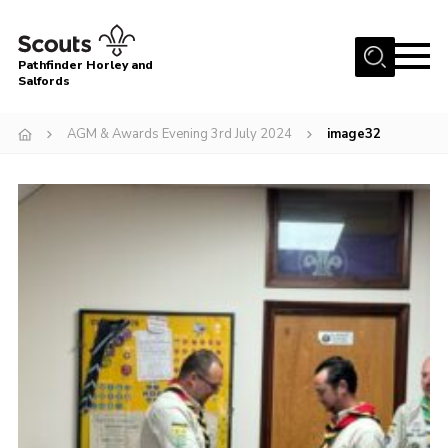
Menu
Pathfinder Horley and
Salfords
Home
AGM & Awards Evening 3rd July 2024
image32
About
Join us!
Latest News
Events
Our Hall for Hire
Uniform, Badges & OSM
AGM & Awards Evenings
Gallery
Contact