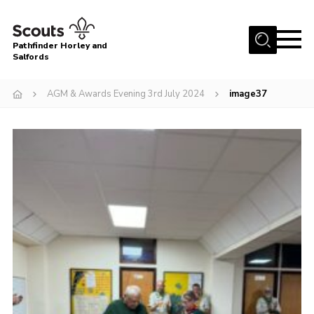
Menu
Pathfinder Horley and
Salfords
Home
AGM & Awards Evening 3rd July 2024
image37
About
Join us!
Latest News
Events
Our Hall for Hire
Uniform, Badges & OSM
AGM & Awards Evenings
Gallery
Contact