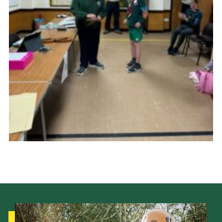
Cookies