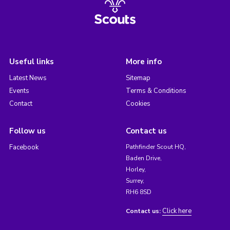
Useful links
More info
Latest News
Sitemap
Events
Terms & Conditions
Contact
Cookies
Follow us
Contact us
Facebook
Pathfinder Scout HQ,
Baden Drive,
Horley,
Surrey,
RH6 8SD
Click here
Contact us: