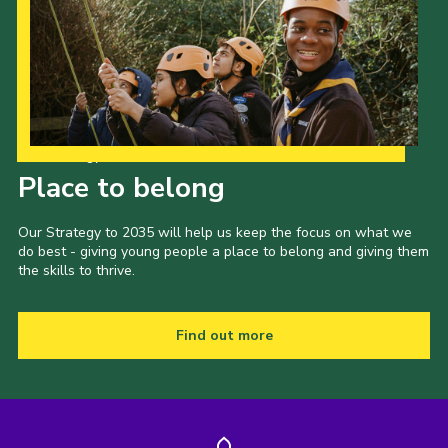
Our Strategy to 2035
Place to belong
Our Strategy to 2035 will help us keep the focus on what we
do best - giving young people a place to belong and giving them
the skills to thrive.
Find out more