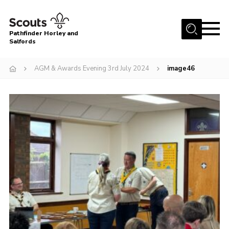
Menu
Pathfinder Horley and
Salfords
Home
AGM & Awards Evening 3rd July 2024
image46
About
Join us!
Latest News
Events
Our Hall for Hire
Uniform, Badges & OSM
AGM & Awards Evenings
Gallery
Contact