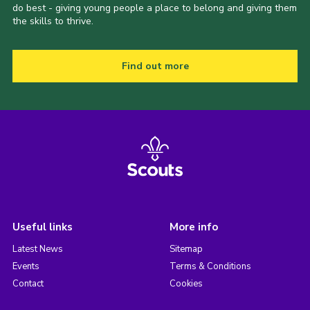
do best - giving young people a place to belong and giving them
the skills to thrive.
Find out more
Useful links
More info
Latest News
Sitemap
Events
Terms & Conditions
Contact
Cookies