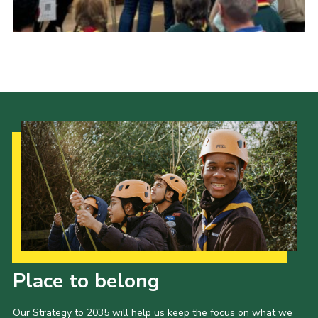
Cookies
Our Strategy to 2035
Place to belong
Our Strategy to 2035 will help us keep the focus on what we