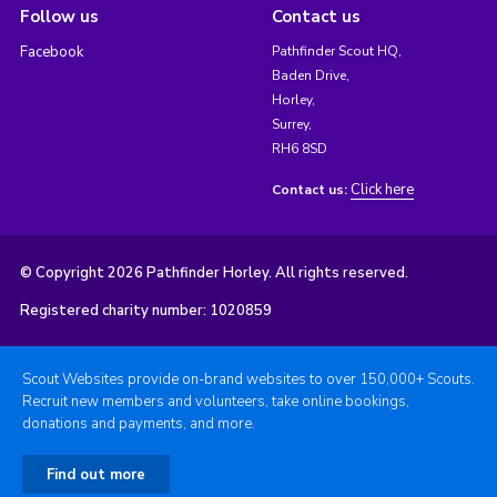
Follow us
Contact us
Facebook
Pathfinder Scout HQ,
Baden Drive,
Horley,
Surrey,
RH6 8SD
Click here
Contact us:
© Copyright 2026 Pathfinder Horley. All rights reserved.
Registered charity number: 1020859
Scout Websites provide on-brand websites to over 150,000+ Scouts.
Recruit new members and volunteers, take online bookings,
donations and payments, and more.
Find out more