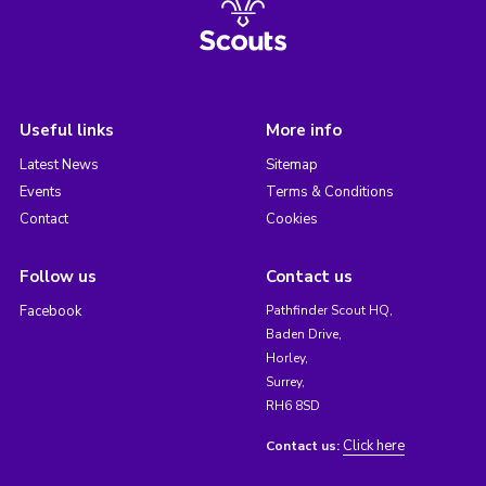
Useful links
More info
Latest News
Sitemap
Events
Terms & Conditions
Contact
Cookies
Follow us
Contact us
Facebook
Pathfinder Scout HQ,
Baden Drive,
Horley,
Surrey,
RH6 8SD
Click here
Contact us: