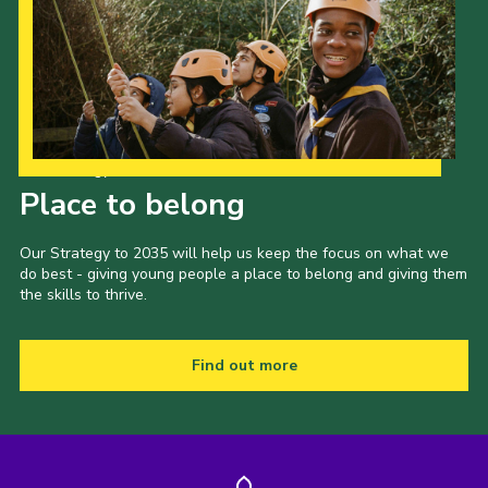
Our Strategy to 2035
Place to belong
Our Strategy to 2035 will help us keep the focus on what we
do best - giving young people a place to belong and giving them
the skills to thrive.
Find out more