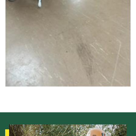
Cookies