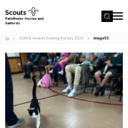
Menu
Pathfinder Horley and
Salfords
Home
AGM & Awards Evening 3rd July 2024
image53
About
Join us!
Latest News
Events
Our Hall for Hire
Uniform, Badges & OSM
AGM & Awards Evenings
Gallery
Contact