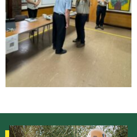
Cookies