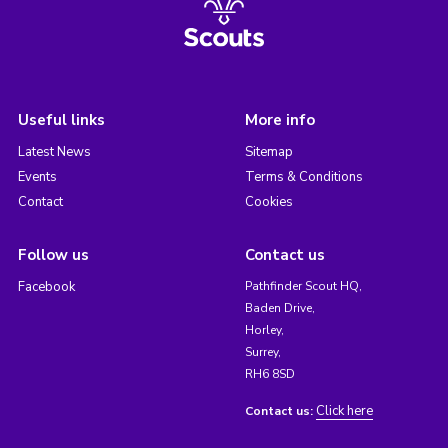
Useful links
More info
Latest News
Sitemap
Events
Terms & Conditions
Contact
Cookies
Follow us
Contact us
Facebook
Pathfinder Scout HQ,
Baden Drive,
Horley,
Surrey,
RH6 8SD
Click here
Contact us: