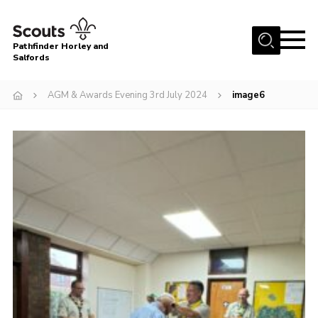
Menu
Pathfinder Horley and
Salfords
Home
AGM & Awards Evening 3rd July 2024
image6
About
Join us!
Latest News
Events
Our Hall for Hire
Uniform, Badges & OSM
AGM & Awards Evenings
Gallery
Contact