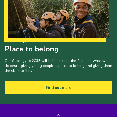
Our Strategy to 2035
Place to belong
Our Strategy to 2035 will help us keep the focus on what we
do best - giving young people a place to belong and giving them
the skills to thrive.
Find out more