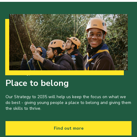
Cookies
Our Strategy to 2035
Place to belong
Our Strategy to 2035 will help us keep the focus on what we
do best - giving young people a place to belong and giving them
the skills to thrive.
Find out more