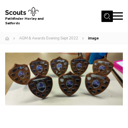
Menu
Pathfinder Horley and
Salfords
Home
AGM & Awards Evening Sept 2022
image
About
Join us!
Latest News
Events
Our Hall for Hire
Uniform, Badges & OSM
AGM & Awards Evenings
Gallery
Contact