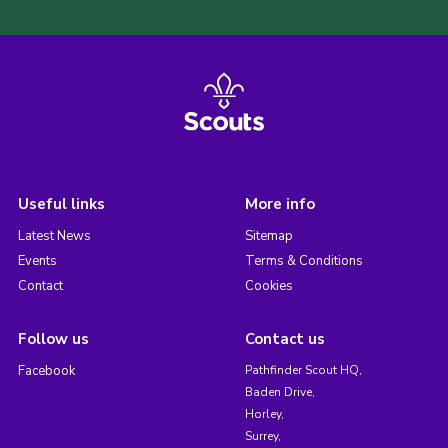
Useful links
More info
Latest News
Sitemap
Events
Terms & Conditions
Contact
Cookies
Follow us
Contact us
Facebook
Pathfinder Scout HQ,
Baden Drive,
Horley,
Surrey,