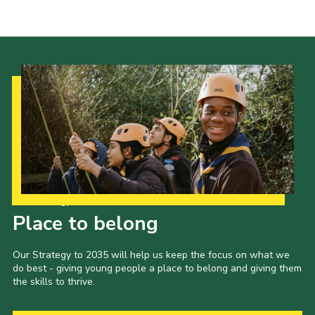
Cookies
Our Strategy to 2035
Place to belong
Our Strategy to 2035 will help us keep the focus on what we
do best - giving young people a place to belong and giving them
the skills to thrive.