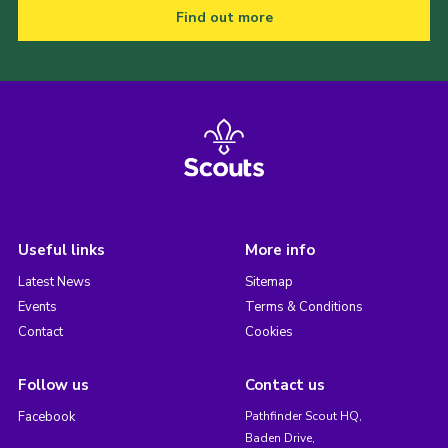
Find out more
Useful links
More info
Latest News
Sitemap
Events
Terms & Conditions
Contact
Cookies
Follow us
Contact us
Facebook
Pathfinder Scout HQ,
Baden Drive,