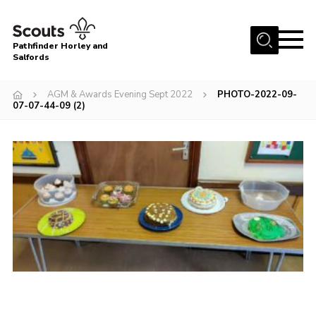
Menu
Pathfinder Horley and
Salfords
Home
AGM & Awards Evening Sept 2022
PHOTO-2022-09-
About
07-07-44-09 (2)
Join us!
Latest News
Events
Our Hall for Hire
Uniform, Badges & OSM
AGM & Awards Evenings
Gallery
Contact