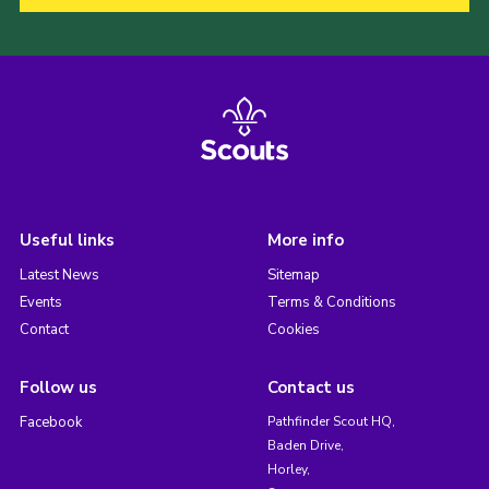
Useful links
More info
Latest News
Sitemap
Events
Terms & Conditions
Contact
Cookies
Follow us
Contact us
Facebook
Pathfinder Scout HQ,
Baden Drive,
Horley,