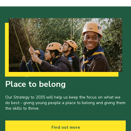
Cookies
Our Strategy to 2035
Place to belong
Our Strategy to 2035 will help us keep the focus on what we
do best - giving young people a place to belong and giving them
the skills to thrive.
Find out more