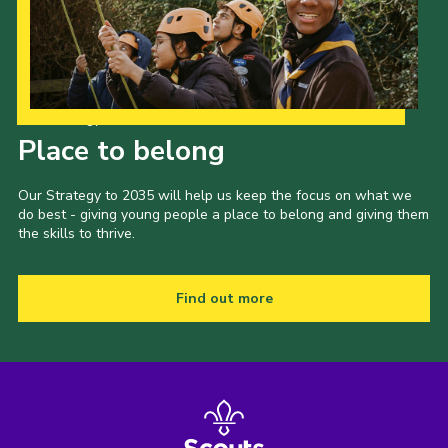
Our Strategy to 2035
Place to belong
Our Strategy to 2035 will help us keep the focus on what we
do best - giving young people a place to belong and giving them
the skills to thrive.
Find out more