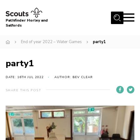
Menu
Pathfinder Horley and
Salfords
Home
End of year 2022 – Water Games
party1
About
Join us!
party1
Latest News
DATE: 16TH JUL 2022
AUTHOR: BEV CLEAR
Events
Our Hall for Hire
SHARE THIS POST
Uniform, Badges & OSM
AGM & Awards Evenings
Gallery
Contact