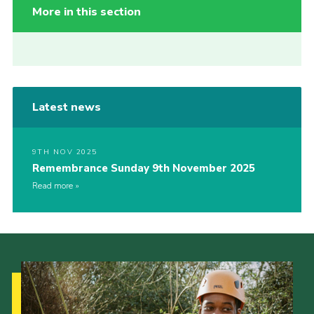
More in this section
Latest news
9TH NOV 2025
Remembrance Sunday 9th November 2025
Read more