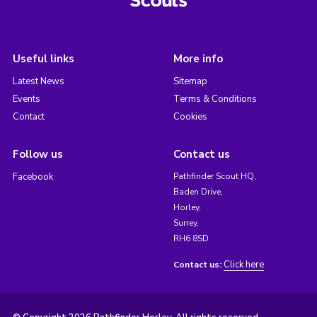
Useful links
More info
Latest News
Sitemap
Events
Terms & Conditions
Contact
Cookies
Follow us
Contact us
Facebook
Pathfinder Scout HQ,
Baden Drive,
Horley,
Surrey,
RH6 8SD
Click here
Contact us: