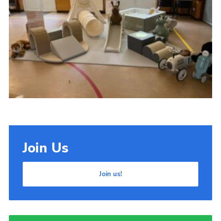
Cookies
Join Us
Join us!