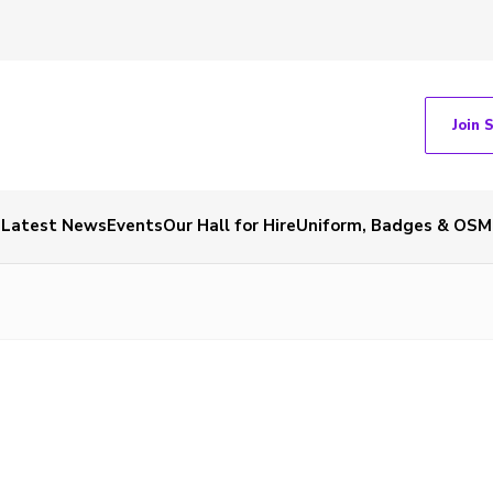
Join 
Latest News
Events
Our Hall for Hire
Uniform, Badges & OSM