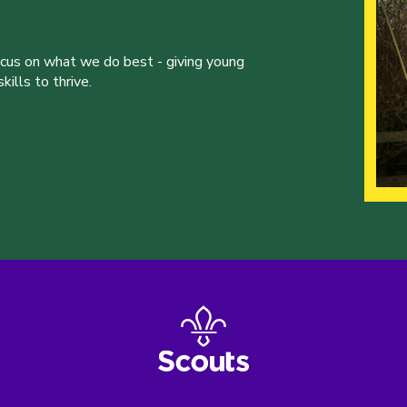
ocus on what we do best - giving young
ills to thrive.