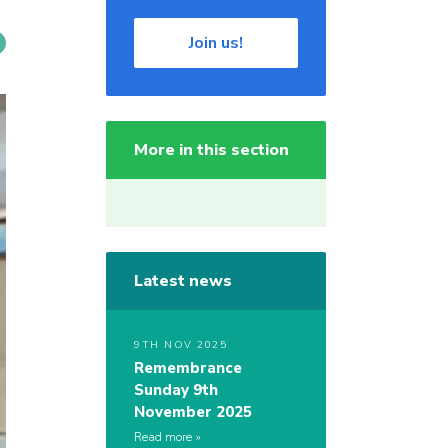
Join us!
More in this section
Latest news
9TH NOV 2025
Remembrance
Sunday 9th
November 2025
Read more