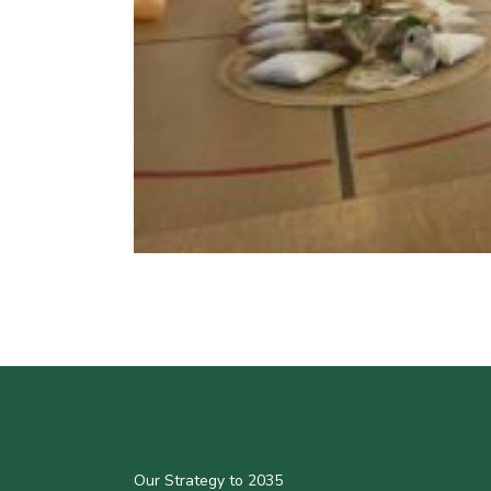
Our Strategy to 2035