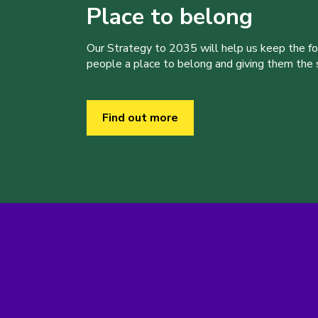
Place to belong
Our Strategy to 2035 will help us keep the f
people a place to belong and giving them the sk
Find out more