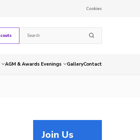
Cookies
Scouts
AGM & Awards Evenings
Gallery
Contact
Join Us