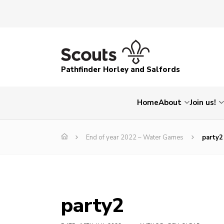
Pathfinder Horley and Salfords
Home
About
Join us!
End of year 2022 – Water Games
party2
party2