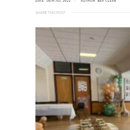
DATE: 16TH JUL 2022
AUTHOR: BEV CLEAR
SHARE THIS POST