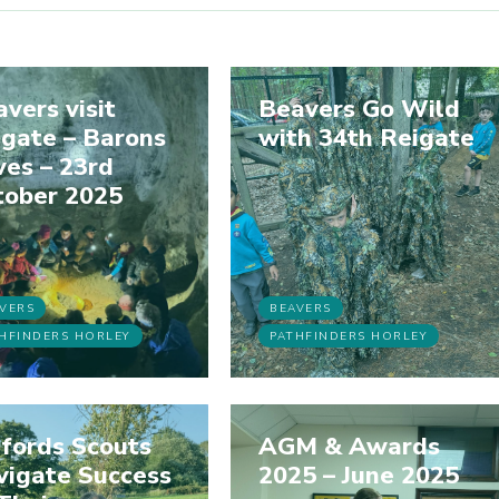
vers visit
Beavers Go Wild
gate – Barons
with 34th Reigate
es – 23rd
tober 2025
VERS
BEAVERS
HFINDERS HORLEY
PATHFINDERS HORLEY
fords Scouts
AGM & Awards
vigate Success
2025 – June 2025