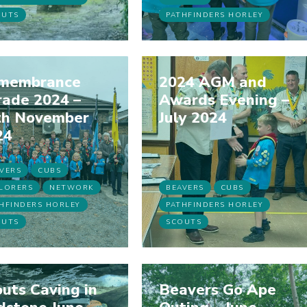
OUTS
PATHFINDERS HORLEY
membrance
2024 AGM and
rade 2024 –
Awards Evening –
th November
July 2024
24
VERS
CUBS
LORERS
NETWORK
BEAVERS
CUBS
HFINDERS HORLEY
PATHFINDERS HORLEY
OUTS
SCOUTS
uts Caving in
Beavers Go Ape