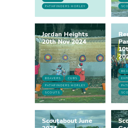
PATHFINDERS HORLEY
SC
Jordan Heights
Re
20th Nov 2024
Pa
10
20
BEA
BEAVERS
CUBS
EXP
PATHFINDERS HORLEY
PAT
SCOUTS
SC
Scoutabout June
Sco