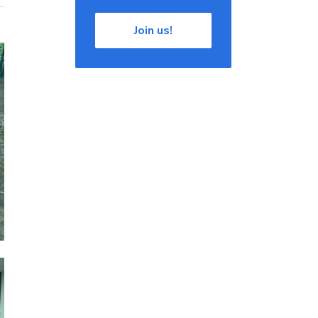
Join us!