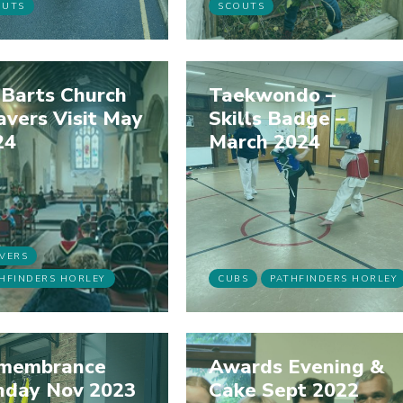
OUTS
SCOUTS
 Barts Church
Taekwondo –
vers Visit May
Skills Badge –
24
March 2024
VERS
HFINDERS HORLEY
CUBS
PATHFINDERS HORLEY
membrance
Awards Evening &
nday Nov 2023
Cake Sept 2022