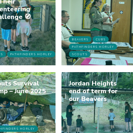
Their
enteering
allenge 🧭
BEAVERS
CUBS
PATHFINDERS HORLEY
BS
PATHFINDERS HORLEY
SCOUTS
uts Survival
Jordan Heights
mp – June 2025
end of term for
our Beavers
HFINDERS HORLEY