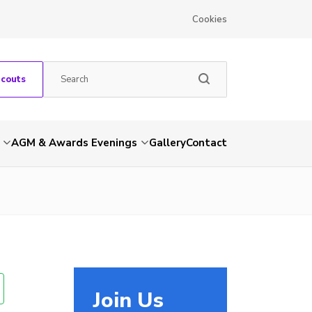
Cookies
Scouts
AGM & Awards Evenings
Gallery
Contact
Join Us