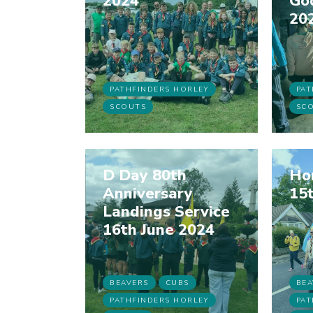
2024
Go
20
PATHFINDERS HORLEY
PAT
SCOUTS
SC
D Day 80th
Hor
Anniversary
15t
Landings Service
16th June 2024
BEAVERS
CUBS
BEA
PATHFINDERS HORLEY
PAT