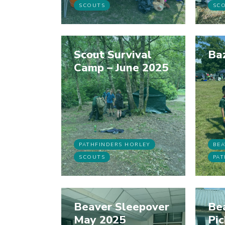
SCOUTS
SC
Scout Survival
Ba
Camp – June 2025
PATHFINDERS HORLEY
BEA
SCOUTS
PAT
Beaver Sleepover
Bea
May 2025
Pi