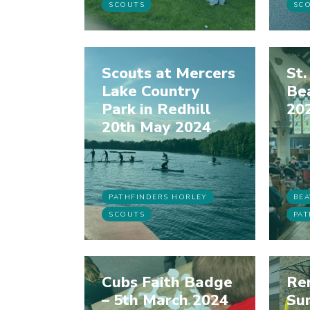
SCOUTS
SC
Scouts at Mercers
St.
Lake Country
Bea
Park in Redhill
20
20th May 2024
PATHFINDERS HORLEY
BEA
SCOUTS
PAT
Cubs Faith Badge
Re
– 5th March 2024
Su