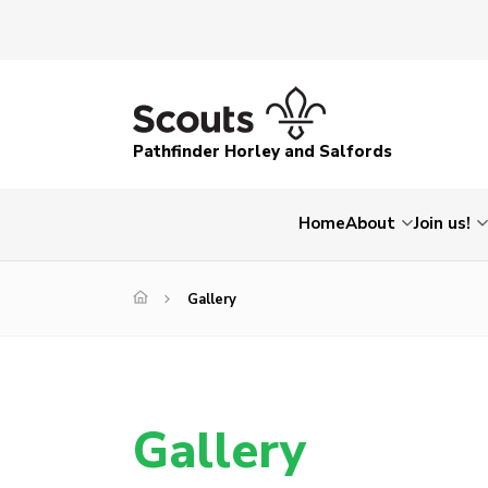
Pathfinder Horley and Salfords
Home
About
Join us!
Gallery
Gallery