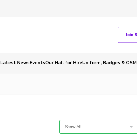
Join 
Latest News
Events
Our Hall for Hire
Uniform, Badges & OSM
Show All