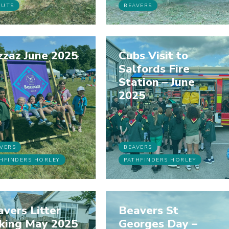
OUTS
BEAVERS
zzaz June 2025
Cubs Visit to
Salfords Fire
Station – June
2025
VERS
BEAVERS
HFINDERS HORLEY
PATHFINDERS HORLEY
vers Litter
Beavers St
cking May 2025
Georges Day –