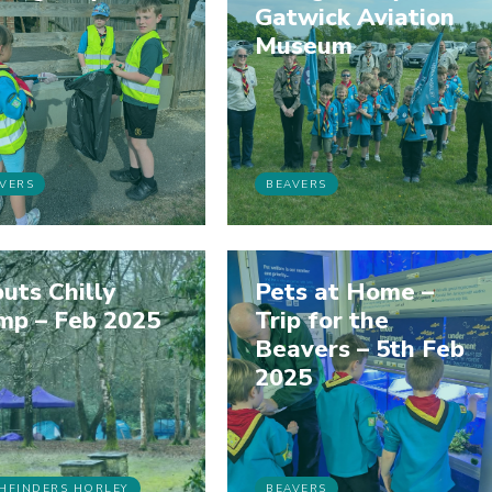
Gatwick Aviation
Museum
VERS
BEAVERS
uts Chilly
Pets at Home –
mp – Feb 2025
Trip for the
Beavers – 5th Feb
2025
HFINDERS HORLEY
BEAVERS