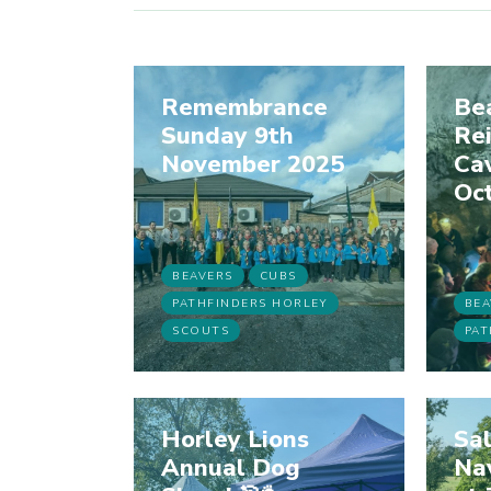
Remembrance
Bea
Sunday 9th
Rei
November 2025
Cav
Oc
BEAVERS
CUBS
PATHFINDERS HORLEY
BEA
SCOUTS
PAT
Horley Lions
Sal
Annual Dog
Na