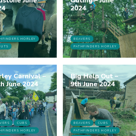
dstone June
Outing – June
24
2024
HFINDERS HORLEY
BEAVERS
OUTS
PATHFINDERS HORLEY
ley Carnival –
Big Help Out –
h June 2024
9th June 2024
VERS
CUBS
BEAVERS
CUBS
HFINDERS HORLEY
PATHFINDERS HORLEY