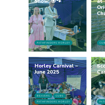
Show! 🎯🐾
at 
Ori
Ch
PATHFINDERS HORLEY
CU
Horley Carnival –
Sco
June 2025
Ca
BEAVERS
CUBS
PATHFINDERS HORLEY
PAT