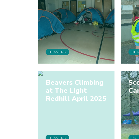
BEAVERS
BEA
Beavers Climbing
Sco
at The Light
Ca
Redhill April 2025
BEAVERS
PAT