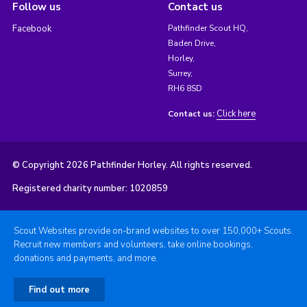
Follow us
Contact us
Facebook
Pathfinder Scout HQ,
Baden Drive,
Horley,
Surrey,
RH6 8SD
Click here
Contact us:
© Copyright 2026 Pathfinder Horley. All rights reserved.
Registered charity number: 1020859
Scout Websites provide on-brand websites to over 150,000+ Scouts.
Recruit new members and volunteers, take online bookings,
donations and payments, and more.
Find out more