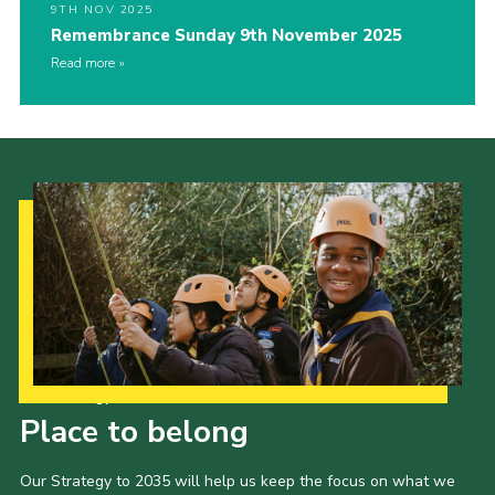
9TH NOV 2025
Remembrance Sunday 9th November 2025
Read more
Our Strategy to 2035
Place to belong
Our Strategy to 2035 will help us keep the focus on what we