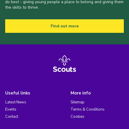
do best - giving young people a place to belong and giving them
the skills to thrive.
Find out more
Useful links
More info
Latest News
Sitemap
Events
Terms & Conditions
Contact
Cookies