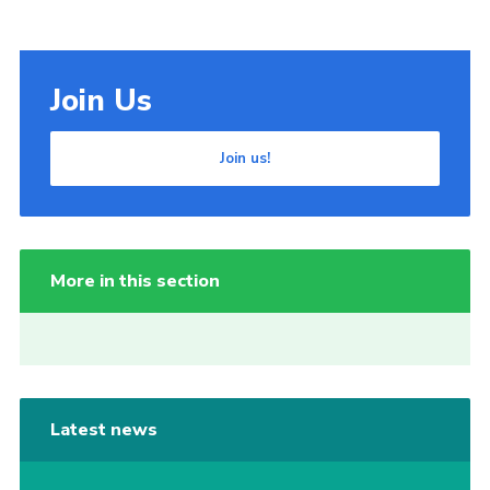
Join Us
Join us!
More in this section
Latest news