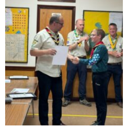
Cookies