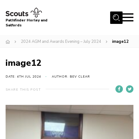
Menu
Pathfinder Horley and
Salfords
Home
2024 AGM and Awards Evening – July 2024
image12
About
Join us!
image12
Latest News
DATE: 4TH JUL 2024
AUTHOR: BEV CLEAR
Events
Our Hall for Hire
SHARE THIS POST
Uniform, Badges & OSM
AGM & Awards Evenings
Gallery
Contact