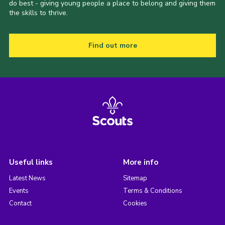
do best - giving young people a place to belong and giving them
the skills to thrive.
Find out more
Useful links
More info
Latest News
Sitemap
Events
Terms & Conditions
Contact
Cookies