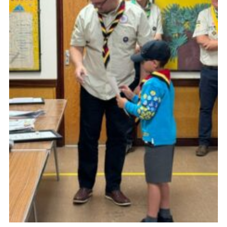
Cookies