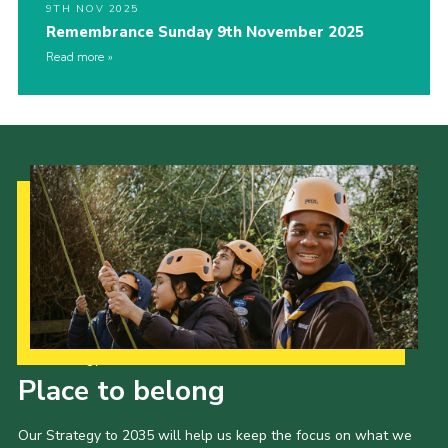
9TH NOV 2025
Remembrance Sunday 9th November 2025
Read more
Our Strategy to 2035
Place to belong
Our Strategy to 2035 will help us keep the focus on what we