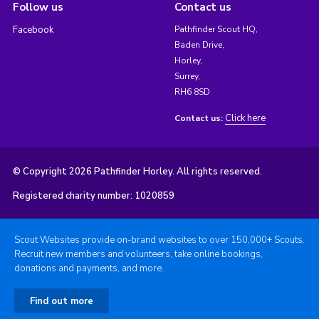
Follow us
Contact us
Facebook
Pathfinder Scout HQ,
Baden Drive,
Horley,
Surrey,
RH6 8SD
Click here
Contact us:
© Copyright 2026 Pathfinder Horley. All rights reserved.
Registered charity number: 1020859
Scout Websites provide on-brand websites to over 150,000+ Scouts.
Recruit new members and volunteers, take online bookings,
donations and payments, and more.
Find out more