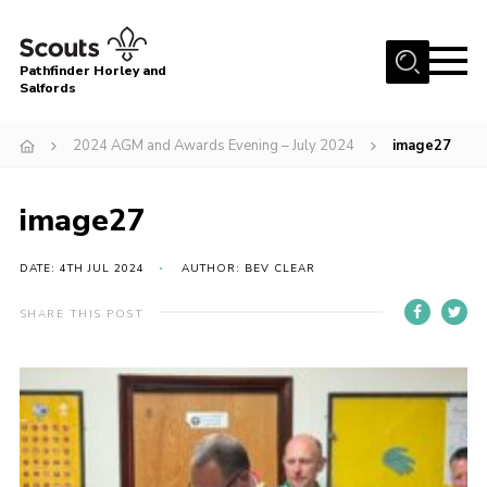
Menu
Pathfinder Horley and
Salfords
Home
2024 AGM and Awards Evening – July 2024
image27
About
Join us!
image27
Latest News
DATE: 4TH JUL 2024
AUTHOR: BEV CLEAR
Events
Our Hall for Hire
SHARE THIS POST
Uniform, Badges & OSM
AGM & Awards Evenings
Gallery
Contact