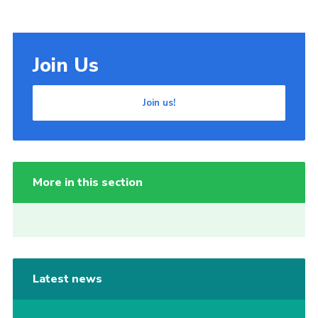
Join Us
Join us!
More in this section
Latest news