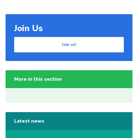
Join Us
Join us!
More in this section
Latest news