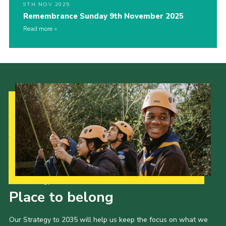
9TH NOV 2025
Remembrance Sunday 9th November 2025
Read more
Our Strategy to 2035
Place to belong
Our Strategy to 2035 will help us keep the focus on what we