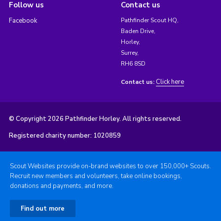
Follow us
Contact us
Facebook
Pathfinder Scout HQ,
Baden Drive,
Horley,
Surrey,
RH6 8SD
Click here
Contact us:
© Copyright 2026 Pathfinder Horley. All rights reserved.
Registered charity number: 1020859
Scout Websites provide on-brand websites to over 150,000+ Scouts.
Recruit new members and volunteers, take online bookings,
donations and payments, and more.
Find out more