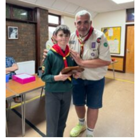
Cookies