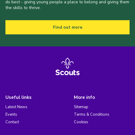
do best - giving young people a place to belong and giving them
the skills to thrive.
Find out more
Useful links
More info
Latest News
Sitemap
Events
Terms & Conditions
Contact
Cookies