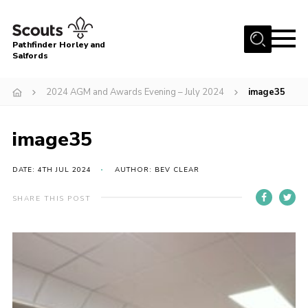
Menu
Pathfinder Horley and
Salfords
Home
2024 AGM and Awards Evening – July 2024
image35
About
Join us!
image35
Latest News
DATE: 4TH JUL 2024
AUTHOR: BEV CLEAR
Events
Our Hall for Hire
SHARE THIS POST
Uniform, Badges & OSM
AGM & Awards Evenings
Gallery
Contact