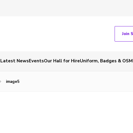
Join 
Latest News
Events
Our Hall for Hire
Uniform, Badges & OSM
image5