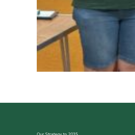
Our Strategy to 2035