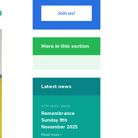
Join us!
More in this section
Latest news
9TH NOV 2025
Remembrance
Sunday 9th
November 2025
Read more