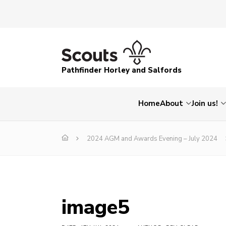
Pathfinder Horley and Salfords
Home
About
Join us!
2024 AGM and Awards Evening – July 2024
image5