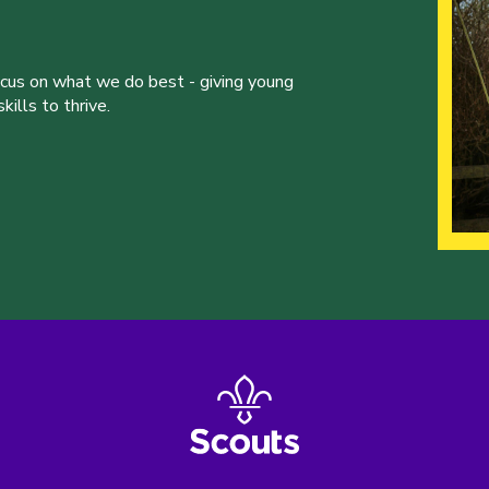
ocus on what we do best - giving young
ills to thrive.