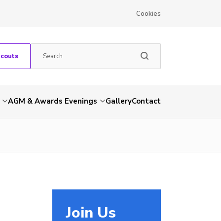
Cookies
Scouts
AGM & Awards Evenings
Gallery
Contact
Join Us