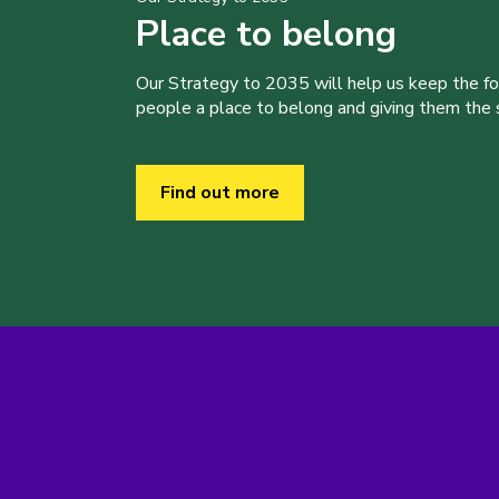
Place to belong
Our Strategy to 2035 will help us keep the f
people a place to belong and giving them the sk
Find out more