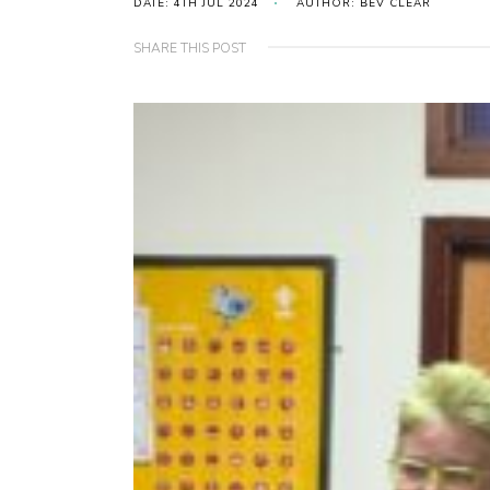
DATE: 4TH JUL 2024
AUTHOR: BEV CLEAR
SHARE THIS POST