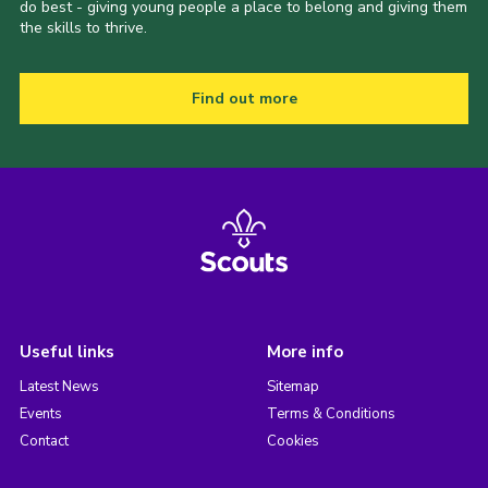
do best - giving young people a place to belong and giving them
the skills to thrive.
Find out more
Useful links
More info
Latest News
Sitemap
Events
Terms & Conditions
Contact
Cookies