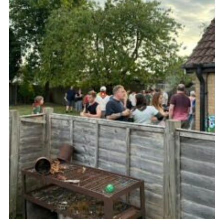
Cookies