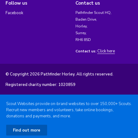
Follow us
Contact us
Facebook
Pathfinder Scout HQ,
Baden Drive,
Horley,
Surrey,
RH6 8SD
Click here
Contact us:
© Copyright 2026 Pathfinder Horley. All rights reserved.
Registered charity number: 1020859
Scout Websites provide on-brand websites to over 150,000+ Scouts.
Recruit new members and volunteers, take online bookings,
donations and payments, and more.
Find out more