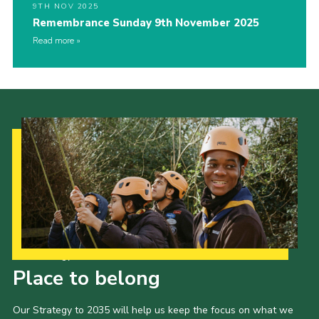
9TH NOV 2025
Remembrance Sunday 9th November 2025
Read more
Our Strategy to 2035
Place to belong
Our Strategy to 2035 will help us keep the focus on what we