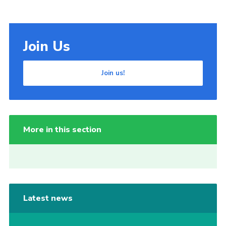
Join Us
Join us!
More in this section
Latest news