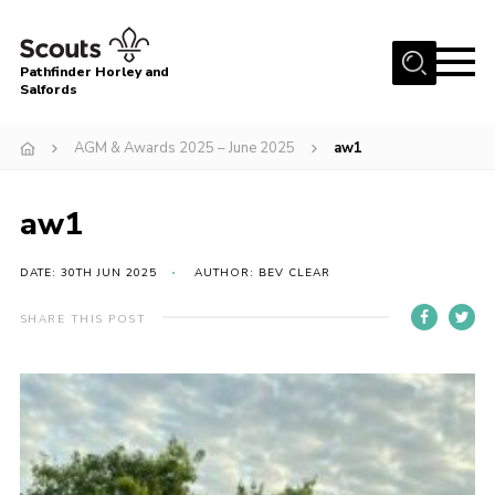
Menu
Pathfinder Horley and
Salfords
Home
AGM & Awards 2025 – June 2025
aw1
About
Join us!
aw1
Latest News
DATE: 30TH JUN 2025
AUTHOR: BEV CLEAR
Events
Our Hall for Hire
SHARE THIS POST
Uniform, Badges & OSM
AGM & Awards Evenings
Gallery
Contact