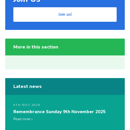
Join us!
More in this section
Latest news
9TH NOV 2025
Remembrance Sunday 9th November 2025
Read more