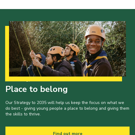
Our Strategy to 2035
Place to belong
Our Strategy to 2035 will help us keep the focus on what we
do best - giving young people a place to belong and giving them
the skills to thrive.
Find out more