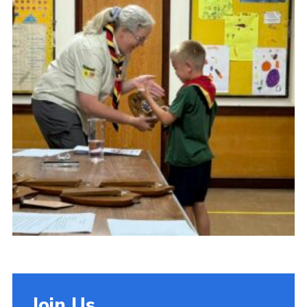
Cookies
Join Us