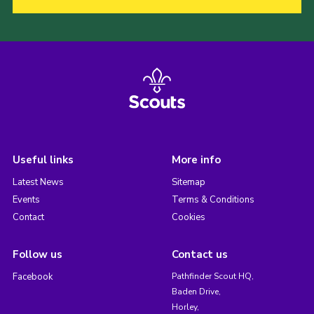
Useful links
More info
Latest News
Sitemap
Events
Terms & Conditions
Contact
Cookies
Follow us
Contact us
Facebook
Pathfinder Scout HQ,
Baden Drive,
Horley,