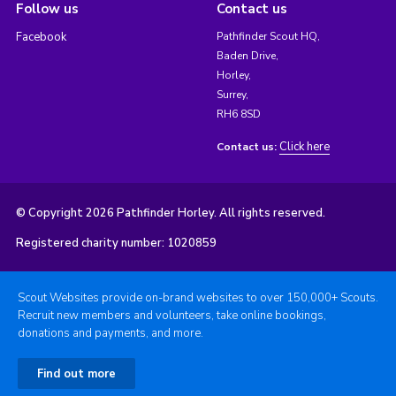
Follow us
Contact us
Facebook
Pathfinder Scout HQ,
Baden Drive,
Horley,
Surrey,
RH6 8SD
Click here
Contact us:
© Copyright 2026 Pathfinder Horley. All rights reserved.
Registered charity number: 1020859
Scout Websites provide on-brand websites to over 150,000+ Scouts.
Recruit new members and volunteers, take online bookings,
donations and payments, and more.
Find out more