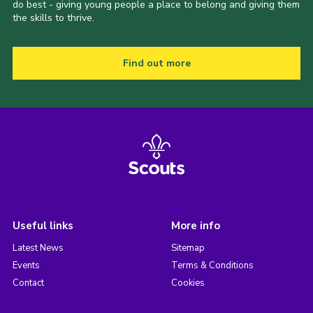
do best - giving young people a place to belong and giving them
the skills to thrive.
Find out more
Useful links
More info
Latest News
Sitemap
Events
Terms & Conditions
Contact
Cookies