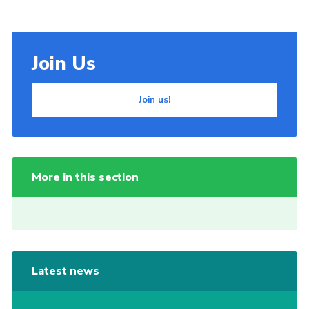
Join Us
Join us!
More in this section
Latest news