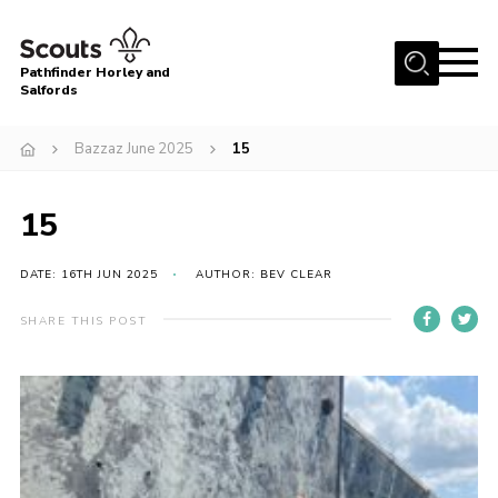
Menu
Pathfinder Horley and
Salfords
Home
Bazzaz June 2025
15
About
Join us!
15
Latest News
DATE: 16TH JUN 2025
AUTHOR: BEV CLEAR
Events
Our Hall for Hire
SHARE THIS POST
Uniform, Badges & OSM
AGM & Awards Evenings
Gallery
Contact