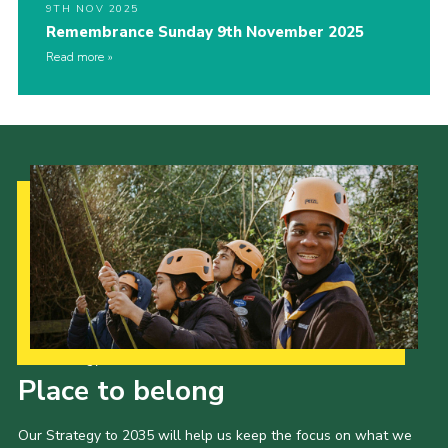
9TH NOV 2025
Remembrance Sunday 9th November 2025
Read more
Our Strategy to 2035
Place to belong
Our Strategy to 2035 will help us keep the focus on what we