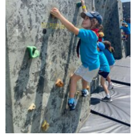
Cookies