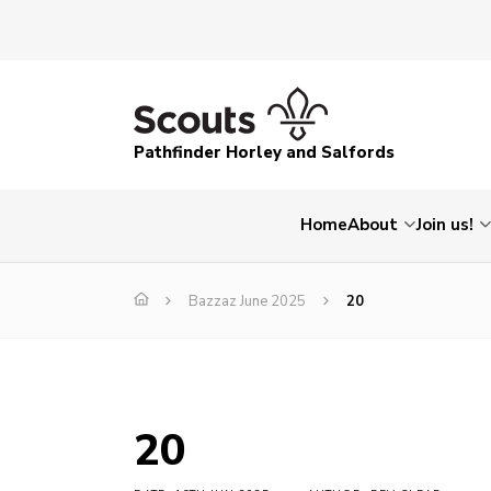
Pathfinder Horley and Salfords
Home
About
Join us!
Bazzaz June 2025
20
20