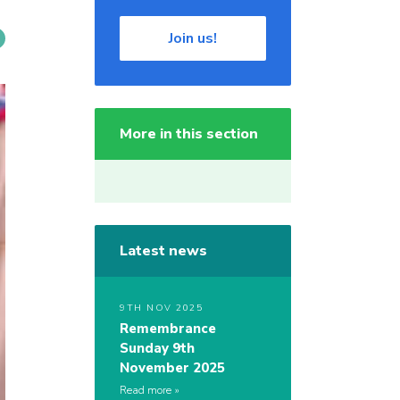
Join us!
More in this section
Latest news
9TH NOV 2025
Remembrance
Sunday 9th
November 2025
Read more