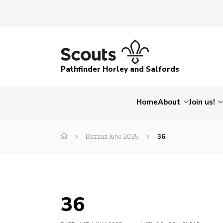
Pathfinder Horley and Salfords
Home
About
Join us!
Bazzaz June 2025
36
36