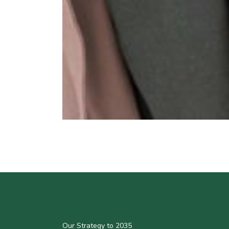
Our Strategy to 2035