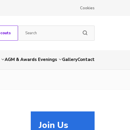
Cookies
Scouts
AGM & Awards Evenings
Gallery
Contact
Join Us