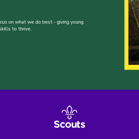
ocus on what we do best - giving young
ills to thrive.