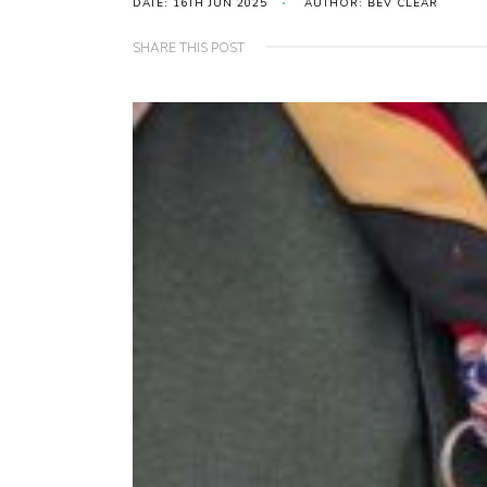
DATE: 16TH JUN 2025
AUTHOR: BEV CLEAR
SHARE THIS POST