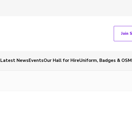
Join 
Latest News
Events
Our Hall for Hire
Uniform, Badges & OSM