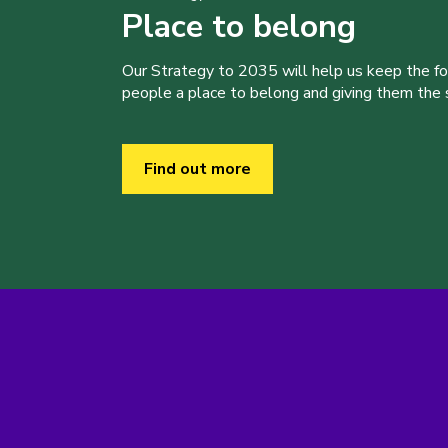
Place to belong
Our Strategy to 2035 will help us keep the f
people a place to belong and giving them the sk
Find out more