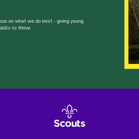
ocus on what we do best - giving young
ills to thrive.