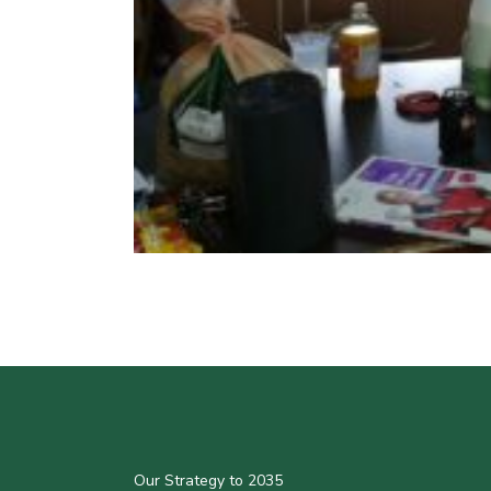
Our Strategy to 2035