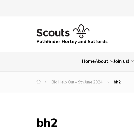
Pathfinder Horley and Salfords
Home
About
Join us!
Big Help Out – 9th June 2024
bh2
bh2