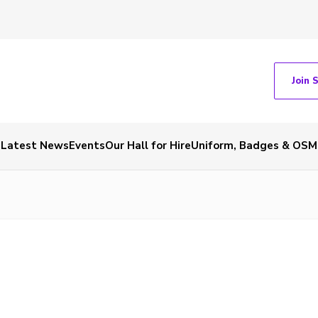
Join 
Latest News
Events
Our Hall for Hire
Uniform, Badges & OSM