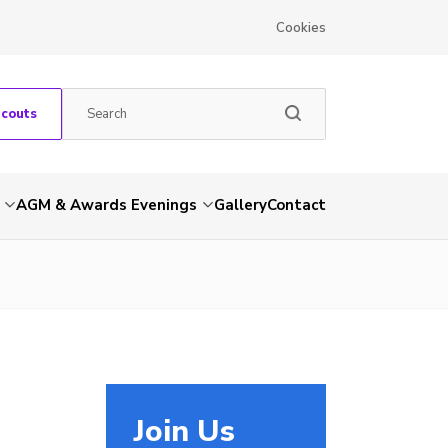
Cookies
Scouts
AGM & Awards Evenings
Gallery
Contact
Join Us