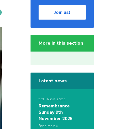
Join us!
More in this section
Latest news
9TH NOV 2025
Remembrance
Sunday 9th
November 2025
Read more