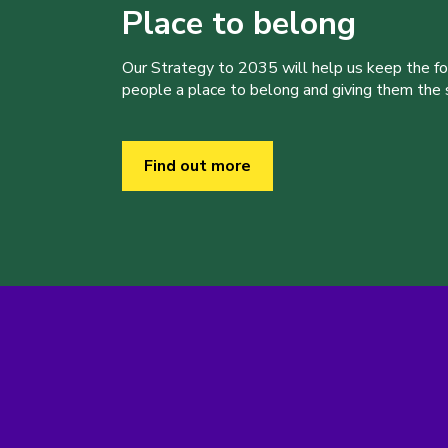
Place to belong
Our Strategy to 2035 will help us keep the f
people a place to belong and giving them the sk
Find out more