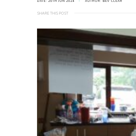
DATE: 20TH JUN 2024
AUTHOR: BEV CLEAR
SHARE THIS POST