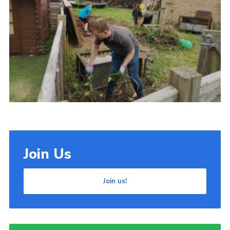
Cookies
Join Us
Join us!