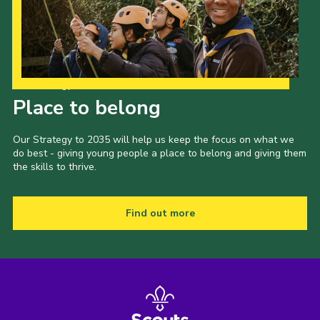
Our Strategy to 2035
Place to belong
Our Strategy to 2035 will help us keep the focus on what we
do best - giving young people a place to belong and giving them
the skills to thrive.
Find out more