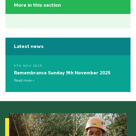
More in this section
Latest news
9TH NOV 2025
Remembrance Sunday 9th November 2025
Read more