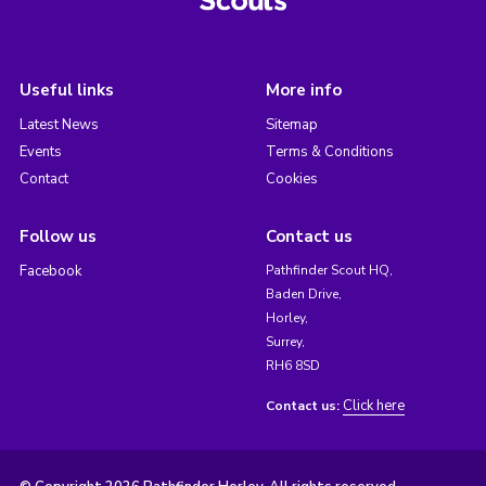
Useful links
More info
Latest News
Sitemap
Events
Terms & Conditions
Contact
Cookies
Follow us
Contact us
Facebook
Pathfinder Scout HQ,
Baden Drive,
Horley,
Surrey,
RH6 8SD
Click here
Contact us: