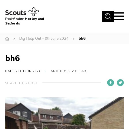
Menu
Pathfinder Horley and
Salfords
Home
Big Help Out – 9th June 2024
bh6
About
Join us!
bh6
Latest News
DATE: 20TH JUN 2024
AUTHOR: BEV CLEAR
Events
Our Hall for Hire
SHARE THIS POST
Uniform, Badges & OSM
AGM & Awards Evenings
Gallery
Contact