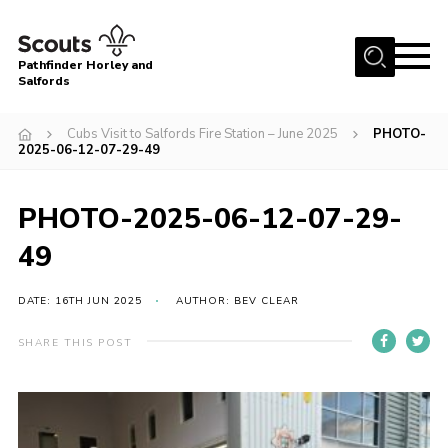
Menu
Pathfinder Horley and
Salfords
Home
Cubs Visit to Salfords Fire Station – June 2025
PHOTO-
About
2025-06-12-07-29-49
Join us!
PHOTO-2025-06-12-07-29-
Latest News
49
Events
Our Hall for Hire
DATE: 16TH JUN 2025
AUTHOR: BEV CLEAR
Uniform, Badges & OSM
SHARE THIS POST
AGM & Awards Evenings
Gallery
Contact