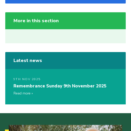
More in this section
Latest news
9TH NOV 2025
Remembrance Sunday 9th November 2025
Read more