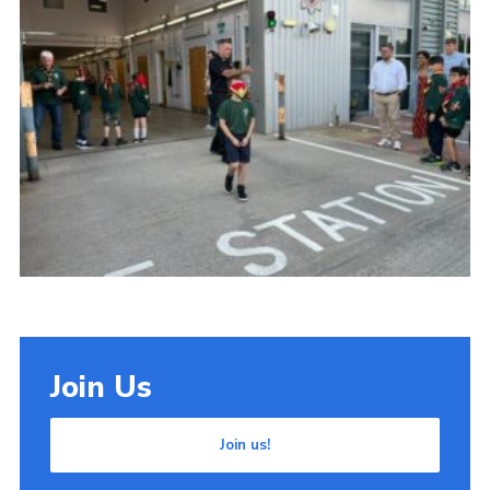
Cookies
Join Us
Join us!