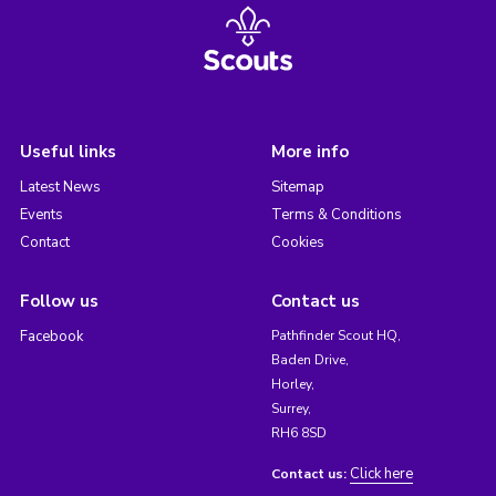
Useful links
More info
Latest News
Sitemap
Events
Terms & Conditions
Contact
Cookies
Follow us
Contact us
Facebook
Pathfinder Scout HQ,
Baden Drive,
Horley,
Surrey,
RH6 8SD
Click here
Contact us: