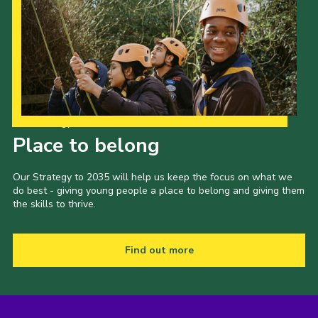
Our Strategy to 2035
Place to belong
Our Strategy to 2035 will help us keep the focus on what we
do best - giving young people a place to belong and giving them
the skills to thrive.
Find out more