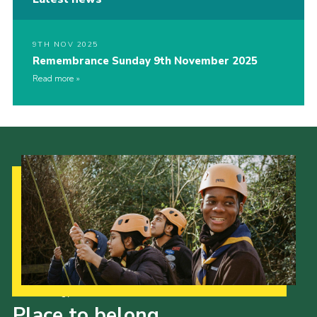
9TH NOV 2025
Remembrance Sunday 9th November 2025
Read more
Our Strategy to 2035
Place to belong