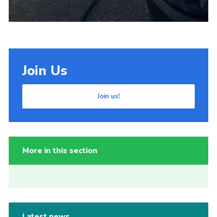
Join Us
Join us!
More in this section
Latest news