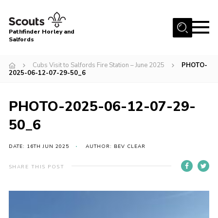
Menu
Pathfinder Horley and
Salfords
Home
Cubs Visit to Salfords Fire Station – June 2025
PHOTO-
About
2025-06-12-07-29-50_6
Join us!
PHOTO-2025-06-12-07-29-
Latest News
50_6
Events
Our Hall for Hire
DATE: 16TH JUN 2025
AUTHOR: BEV CLEAR
Uniform, Badges & OSM
SHARE THIS POST
AGM & Awards Evenings
Gallery
Contact