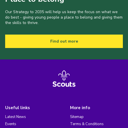
Our Strategy to 2035 will help us keep the focus on what we
do best - giving young people a place to belong and giving them
the skills to thrive.
Find out more
Useful links
More info
Latest News
Sitemap
Events
Terms & Conditions