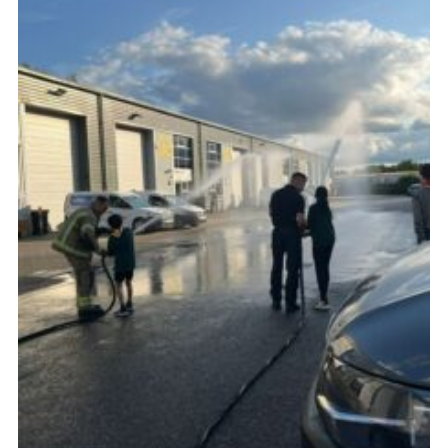
Cookies