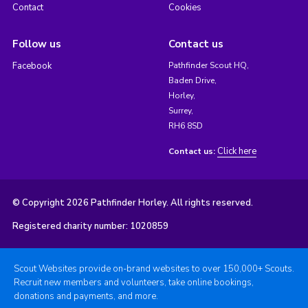
Contact
Cookies
Follow us
Contact us
Facebook
Pathfinder Scout HQ,
Baden Drive,
Horley,
Surrey,
RH6 8SD
Click here
Contact us:
© Copyright 2026 Pathfinder Horley. All rights reserved.
Registered charity number: 1020859
Scout Websites provide on-brand websites to over 150,000+ Scouts.
Recruit new members and volunteers, take online bookings,
donations and payments, and more.