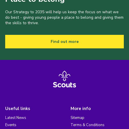
Our Strategy to 2035 will help us keep the focus on what we
do best - giving young people a place to belong and giving them
the skills to thrive.
Find out more
Useful links
More info
Latest News
Sitemap
Events
Terms & Conditions