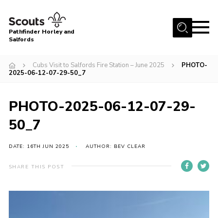
Menu
Pathfinder Horley and
Salfords
Home
Cubs Visit to Salfords Fire Station – June 2025
PHOTO-
About
2025-06-12-07-29-50_7
Join us!
PHOTO-2025-06-12-07-29-
Latest News
50_7
Events
Our Hall for Hire
DATE: 16TH JUN 2025
AUTHOR: BEV CLEAR
Uniform, Badges & OSM
SHARE THIS POST
AGM & Awards Evenings
Gallery
Contact