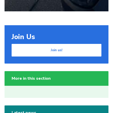
Join Us
Join us!
More in this section
Latest news