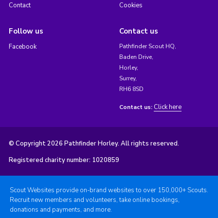
Contact
Cookies
Follow us
Contact us
Facebook
Pathfinder Scout HQ,
Baden Drive,
Horley,
Surrey,
RH6 8SD
Click here
Contact us:
© Copyright 2026 Pathfinder Horley. All rights reserved.
Registered charity number: 1020859
Scout Websites provide on-brand websites to over 150,000+ Scouts.
Recruit new members and volunteers, take online bookings,
donations and payments, and more.