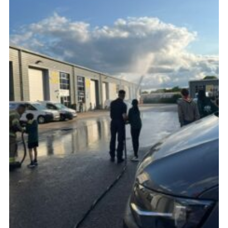
Cookies