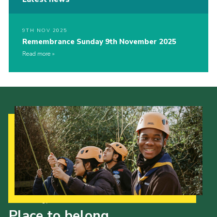
9TH NOV 2025
Remembrance Sunday 9th November 2025
Read more
Our Strategy to 2035
Place to belong