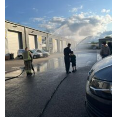
Cookies