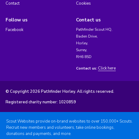
Contact
Cookies
Follow us
Contact us
Facebook
Pathfinder Scout HQ,
Baden Drive,
Horley,
Surrey,
RH6 8SD
Click here
Contact us:
© Copyright 2026 Pathfinder Horley. All rights reserved.
Registered charity number: 1020859
Scout Websites provide on-brand websites to over 150,000+ Scouts.
Recruit new members and volunteers, take online bookings,
donations and payments, and more.