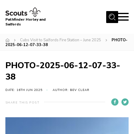
Menu
Pathfinder Horley and
Salfords
Home
Cubs Visit to Salfords Fire Station – June 2025
PHOTO-
About
2025-06-12-07-33-38
Join us!
PHOTO-2025-06-12-07-33-
Latest News
38
Events
Our Hall for Hire
DATE: 16TH JUN 2025
AUTHOR: BEV CLEAR
Uniform, Badges & OSM
SHARE THIS POST
AGM & Awards Evenings
Gallery
Contact