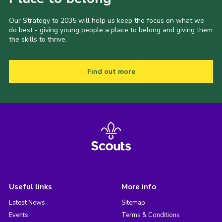
Our Strategy to 2035 will help us keep the focus on what we
do best - giving young people a place to belong and giving them
the skills to thrive.
Find out more
Useful links
More info
Latest News
Sitemap
Events
Terms & Conditions