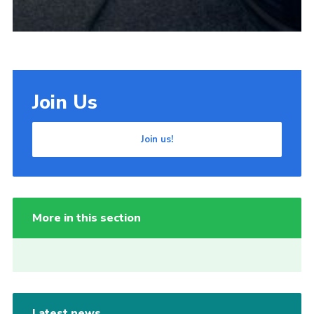
Join Us
Join us!
More in this section
Latest news