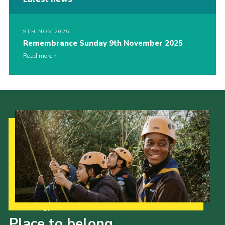
9TH NOV 2025
Remembrance Sunday 9th November 2025
Read more
Our Strategy to 2035
Place to belong