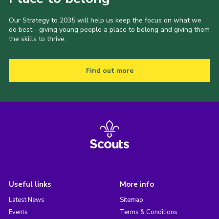
Our Strategy to 2035 will help us keep the focus on what we
do best - giving young people a place to belong and giving them
the skills to thrive.
Find out more
Useful links
More info
Latest News
Sitemap
Events
Terms & Conditions