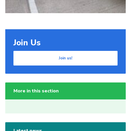
Join Us
Join us!
More in this section
Latest news