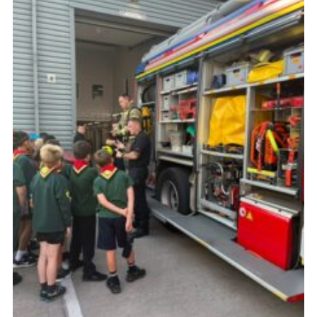
Cookies