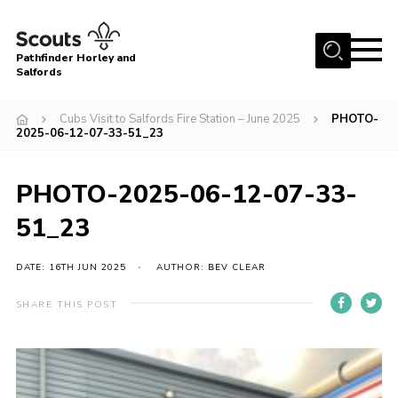
Menu
Pathfinder Horley and
Salfords
Home
Cubs Visit to Salfords Fire Station – June 2025
PHOTO-
About
2025-06-12-07-33-51_23
Join us!
PHOTO-2025-06-12-07-33-
Latest News
51_23
Events
Our Hall for Hire
DATE: 16TH JUN 2025
AUTHOR: BEV CLEAR
Uniform, Badges & OSM
SHARE THIS POST
AGM & Awards Evenings
Gallery
Contact