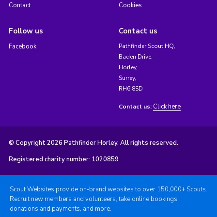
Contact
Cookies
Follow us
Contact us
Facebook
Pathfinder Scout HQ,
Baden Drive,
Horley,
Surrey,
RH6 8SD
Click here
Contact us:
© Copyright 2026 Pathfinder Horley. All rights reserved.
Registered charity number: 1020859
Scout Websites provide on-brand websites to over 150,000+ Scouts.
Recruit new members and volunteers, take online bookings,
donations and payments, and more.