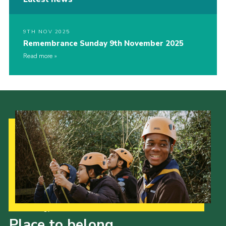
9TH NOV 2025
Remembrance Sunday 9th November 2025
Read more
Our Strategy to 2035
Place to belong