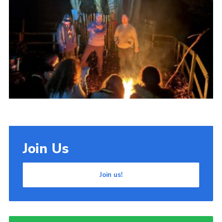
Cookies
Join Us
Join us!