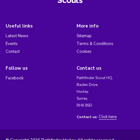
Useful links
More info
Latest News
Sitemap
Events
Terms & Conditions
Contact
Cookies
Follow us
Contact us
Facebook
Pathfinder Scout HQ,
Baden Drive,
Horley,
Surrey,
RH6 8SD
Click here
Contact us: