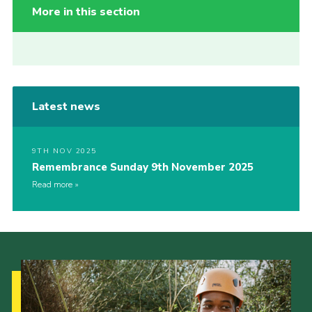
More in this section
Latest news
9TH NOV 2025
Remembrance Sunday 9th November 2025
Read more