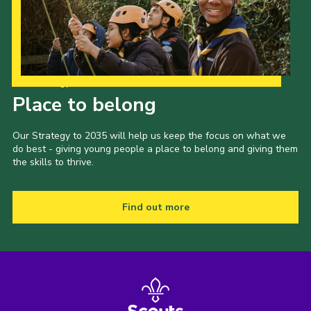
Our Strategy to 2035
Place to belong
Our Strategy to 2035 will help us keep the focus on what we
do best - giving young people a place to belong and giving them
the skills to thrive.
Find out more