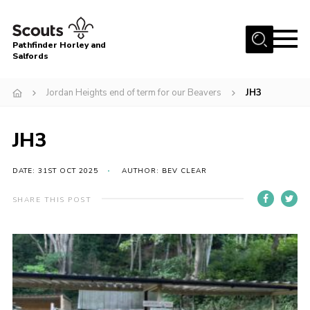
Menu
Pathfinder Horley and
Salfords
Home
Jordan Heights end of term for our Beavers
JH3
About
Join us!
JH3
Latest News
DATE: 31ST OCT 2025
AUTHOR: BEV CLEAR
Events
Our Hall for Hire
SHARE THIS POST
Uniform, Badges & OSM
AGM & Awards Evenings
Gallery
Contact