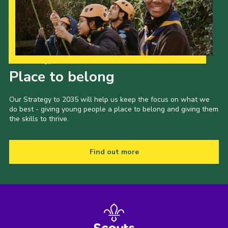
Our Strategy to 2035
Place to belong
Our Strategy to 2035 will help us keep the focus on what we
do best - giving young people a place to belong and giving them
the skills to thrive.
Find out more