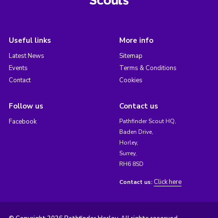
Useful links
More info
Latest News
Sitemap
Events
Terms & Conditions
Contact
Cookies
Follow us
Contact us
Facebook
Pathfinder Scout HQ,
Baden Drive,
Horley,
Surrey,
RH6 8SD
Click here
Contact us: