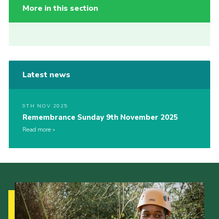
More in this section
Latest news
9TH NOV 2025
Remembrance Sunday 9th November 2025
Read more