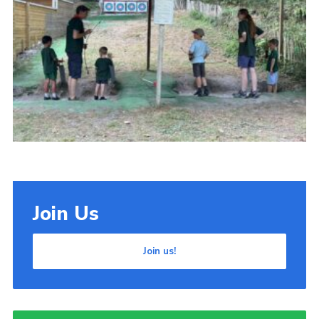
Cookies
Join Us
Join us!