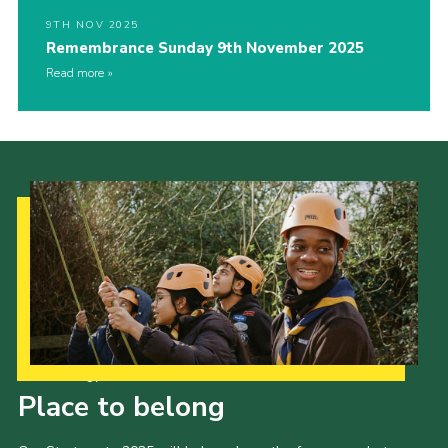
9TH NOV 2025
Remembrance Sunday 9th November 2025
Read more
Our Strategy to 2035
Place to belong