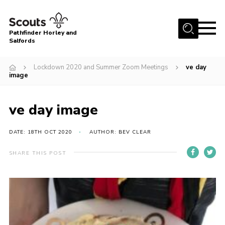
Menu
Pathfinder Horley and
Salfords
Home
Lockdown 2020 and Summer Zoom Meetings
ve day
About
image
Join us!
ve day image
Latest News
Events
DATE: 18TH OCT 2020
AUTHOR: BEV CLEAR
Our Hall for Hire
SHARE THIS POST
Uniform, Badges & OSM
AGM & Awards Evenings
Gallery
Contact