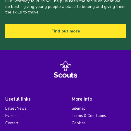
Our Strategy to 2035 will help us keep the focus on what we
do best - giving young people a place to belong and giving them
the skills to thrive.
Find out more
Useful links
More info
Latest News
Sitemap
Events
Terms & Conditions
Contact
Cookies