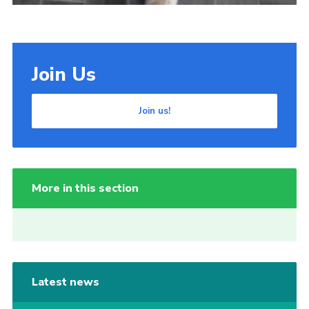
Join Us
Join us!
More in this section
Latest news