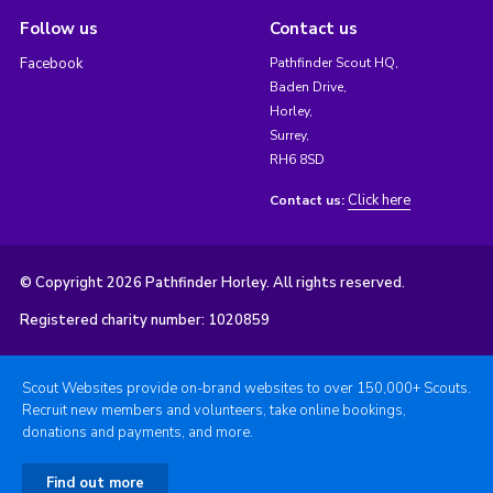
Follow us
Contact us
Facebook
Pathfinder Scout HQ,
Baden Drive,
Horley,
Surrey,
RH6 8SD
Click here
Contact us:
© Copyright 2026 Pathfinder Horley. All rights reserved.
Registered charity number: 1020859
Scout Websites provide on-brand websites to over 150,000+ Scouts.
Recruit new members and volunteers, take online bookings,
donations and payments, and more.
Find out more