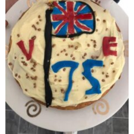
Cookies