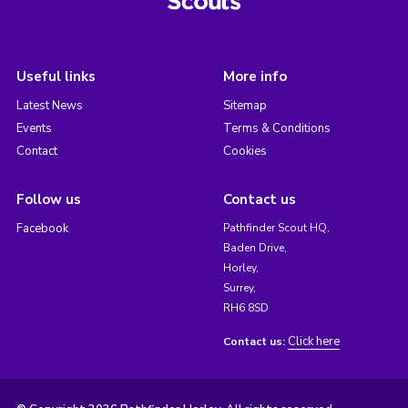
Useful links
More info
Latest News
Sitemap
Events
Terms & Conditions
Contact
Cookies
Follow us
Contact us
Facebook
Pathfinder Scout HQ,
Baden Drive,
Horley,
Surrey,
RH6 8SD
Click here
Contact us: