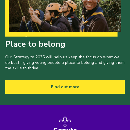
Our Strategy to 2035
Place to belong
Our Strategy to 2035 will help us keep the focus on what we
do best - giving young people a place to belong and giving them
the skills to thrive.
Find out more