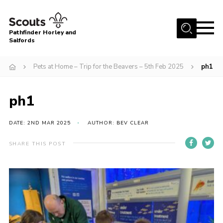
Menu
Pathfinder Horley and
Salfords
Home
Pets at Home – Trip for the Beavers – 5th Feb 2025
ph1
About
Join us!
ph1
Latest News
DATE: 2ND MAR 2025
AUTHOR: BEV CLEAR
Events
Our Hall for Hire
SHARE THIS POST
Uniform, Badges & OSM
AGM & Awards Evenings
Gallery
Contact