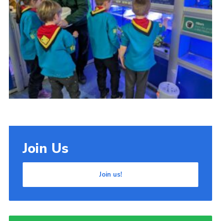
Cookies
Join Us
Join us!