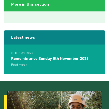
More in this section
Latest news
9TH NOV 2025
Remembrance Sunday 9th November 2025
Read more