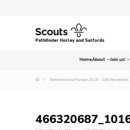
Pathfinder Horley and Salfords
Home
About
Join us!
Remembrance Parade 2024 – 10th November
466320687_101