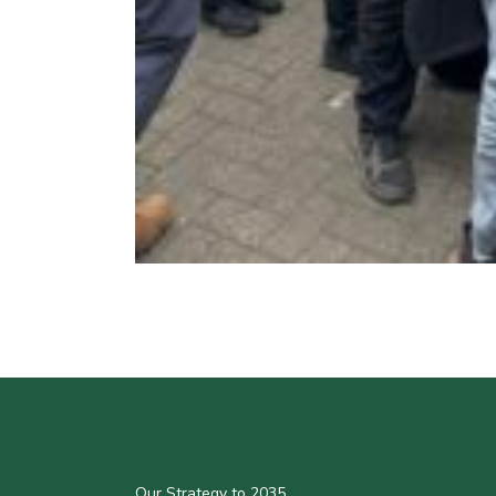
Our Strategy to 2035