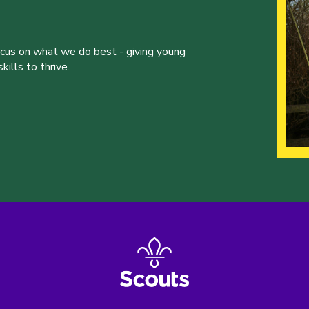
ocus on what we do best - giving young
ills to thrive.