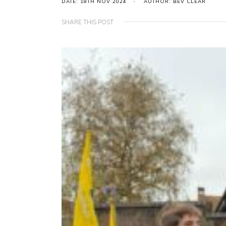
DATE: 18TH NOV 2024
AUTHOR: BEV CLEAR
SHARE THIS POST