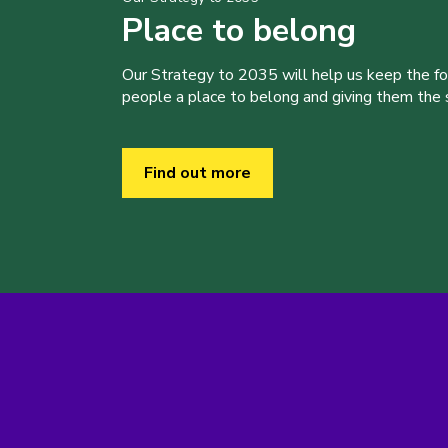
Place to belong
Our Strategy to 2035 will help us keep the f
people a place to belong and giving them the sk
Find out more