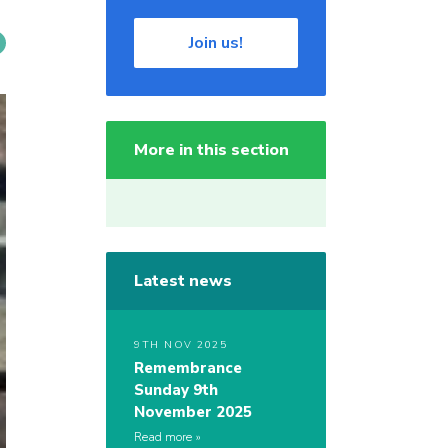
Join us!
More in this section
Latest news
9TH NOV 2025
Remembrance
Sunday 9th
November 2025
Read more