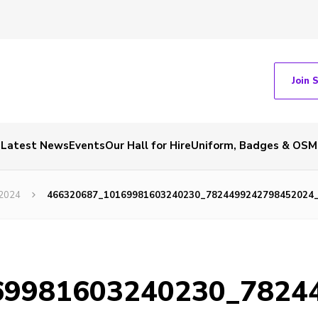
Join 
Latest News
Events
Our Hall for Hire
Uniform, Badges & OSM
 2024
466320687_10169981603240230_7824499242798452024
69981603240230_7824