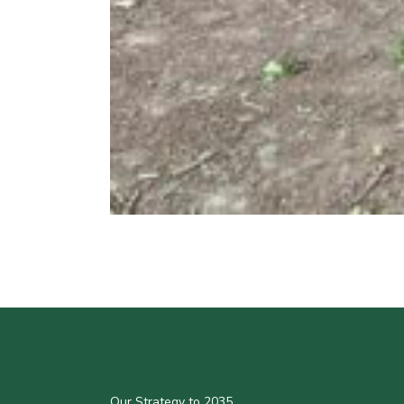
Our Strategy to 2035