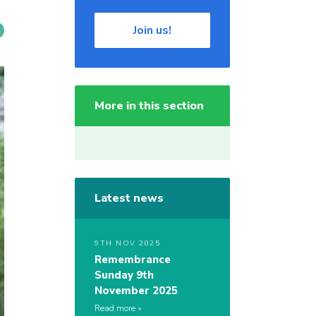
Join us!
More in this section
Latest news
9TH NOV 2025
Remembrance
Sunday 9th
November 2025
Read more