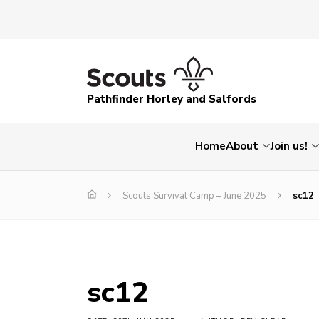
Pathfinder Horley and Salfords
Home
About
Join us!
Scouts Survival Camp – June 2025
sc12
sc12