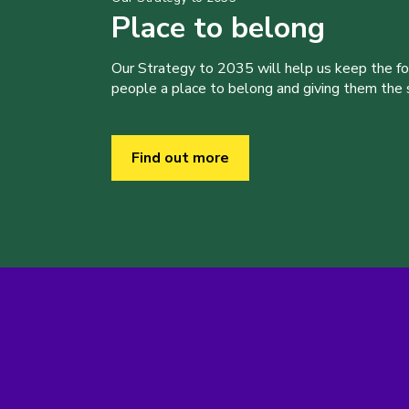
Place to belong
Our Strategy to 2035 will help us keep the f
people a place to belong and giving them the sk
Find out more