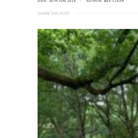
DATE: 30TH JUN 2025
AUTHOR: BEV CLEAR
SHARE THIS POST