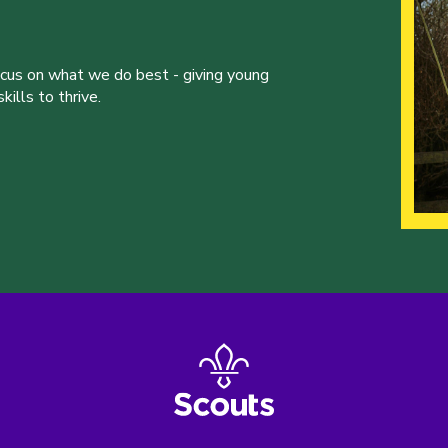
ocus on what we do best - giving young
ills to thrive.