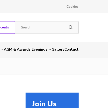
Cookies
Scouts
AGM & Awards Evenings
Gallery
Contact
Join Us