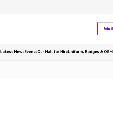
Join 
Latest News
Events
Our Hall for Hire
Uniform, Badges & OSM