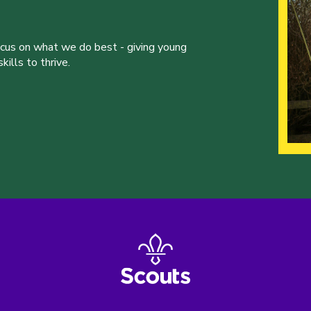
ocus on what we do best - giving young
ills to thrive.