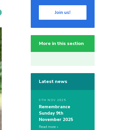
Join us!
More in this section
Latest news
9TH NOV 2025
Remembrance
Sunday 9th
November 2025
Read more