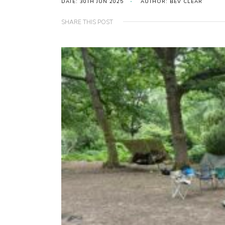
DATE: 30TH JUN 2025
AUTHOR: BEV CLEAR
SHARE THIS POST