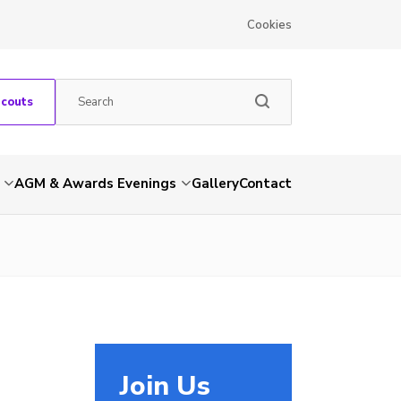
Cookies
Scouts
AGM & Awards Evenings
Gallery
Contact
Join Us