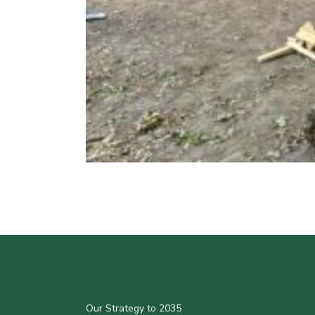
Our Strategy to 2035