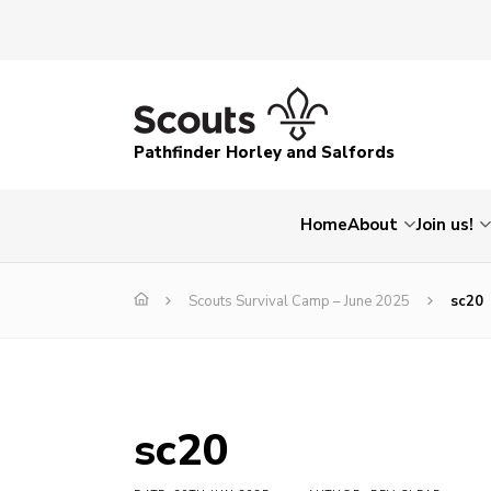
Pathfinder Horley and Salfords
Home
About
Join us!
Scouts Survival Camp – June 2025
sc20
sc20