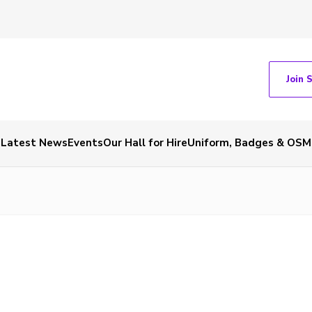
Join 
Latest News
Events
Our Hall for Hire
Uniform, Badges & OSM