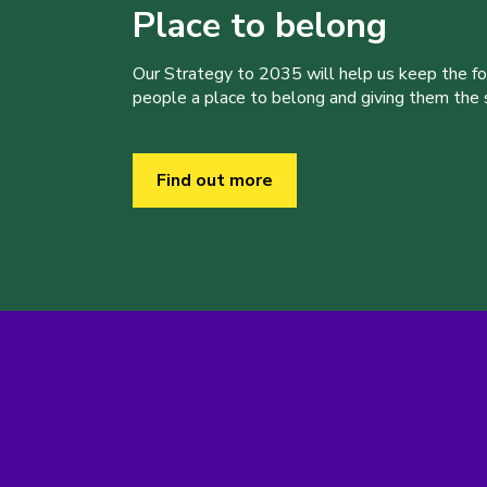
Place to belong
Our Strategy to 2035 will help us keep the f
people a place to belong and giving them the sk
Find out more