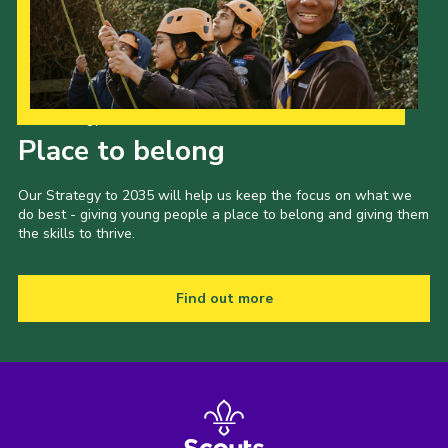
Our Strategy to 2035
Place to belong
Our Strategy to 2035 will help us keep the focus on what we
do best - giving young people a place to belong and giving them
the skills to thrive.
Find out more