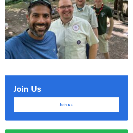
Cookies
Join Us
Join us!