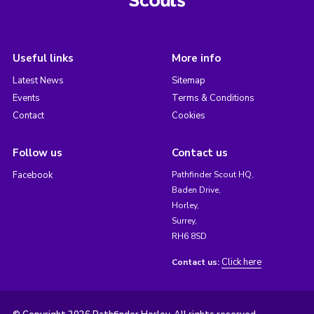
Useful links
More info
Latest News
Sitemap
Events
Terms & Conditions
Contact
Cookies
Follow us
Contact us
Facebook
Pathfinder Scout HQ,
Baden Drive,
Horley,
Surrey,
RH6 8SD
Click here
Contact us: