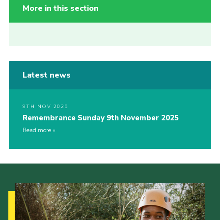
More in this section
Latest news
9TH NOV 2025
Remembrance Sunday 9th November 2025
Read more