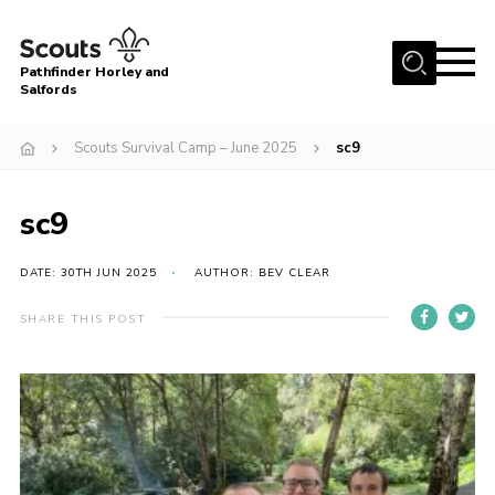
Menu
Pathfinder Horley and
Salfords
Home
Scouts Survival Camp – June 2025
sc9
About
Join us!
sc9
Latest News
DATE: 30TH JUN 2025
AUTHOR: BEV CLEAR
Events
Our Hall for Hire
SHARE THIS POST
Uniform, Badges & OSM
AGM & Awards Evenings
Gallery
Contact