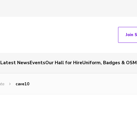
Join 
Latest News
Events
Our Hall for Hire
Uniform, Badges & OSM
ate
cave10