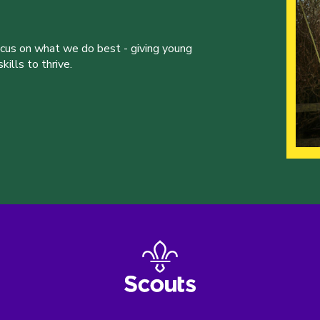
ocus on what we do best - giving young
ills to thrive.