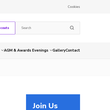
Cookies
Scouts
AGM & Awards Evenings
Gallery
Contact
Join Us