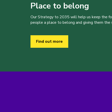
Place to belong
Our Strategy to 2035 will help us keep the f
people a place to belong and giving them the sk
Find out more