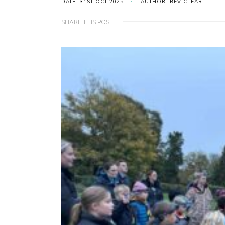
DATE: 31ST OCT 2025
AUTHOR: BEV CLEAR
SHARE THIS POST