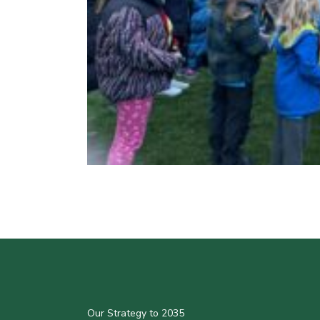
Our Strategy to 2035