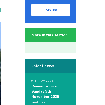
Join us!
More in this section
Latest news
9TH NOV 2025
Remembrance
Sunday 9th
November 2025
Read more