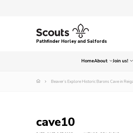
Pathfinder Horley and Salfords
Home
About
Join us!
Beaver’s Explore Historic Barons Cave in Reig
cave10