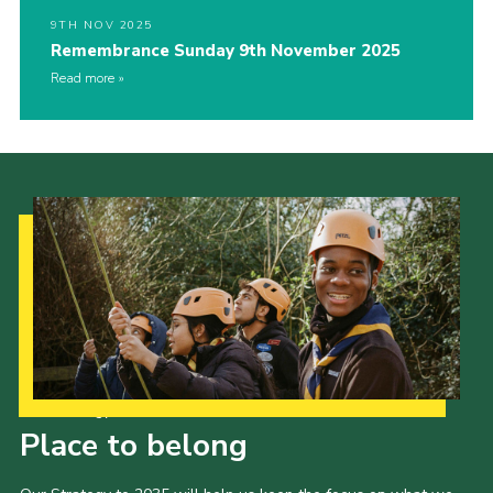
9TH NOV 2025
Remembrance Sunday 9th November 2025
Read more
Our Strategy to 2035
Place to belong