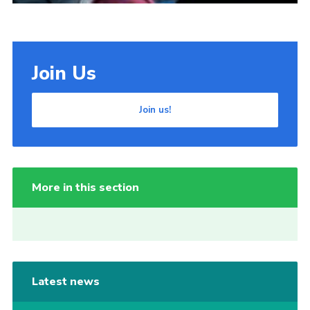
Join Us
Join us!
More in this section
Latest news