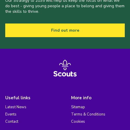
Our Strategy to 2035 will help us keep the focus on what we
do best - giving young people a place to belong and giving them
the skills to thrive.
Find out more
Useful links
More info
Latest News
Sitemap
Events
Terms & Conditions
Contact
Cookies