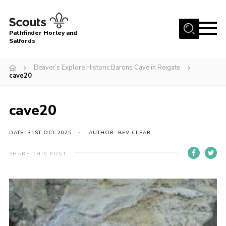
Menu
Pathfinder Horley and
Salfords
Home
Beaver’s Explore Historic Barons Cave in Reigate
About
cave20
Join us!
cave20
Latest News
Events
DATE: 31ST OCT 2025
AUTHOR: BEV CLEAR
Our Hall for Hire
SHARE THIS POST
Uniform, Badges & OSM
AGM & Awards Evenings
Gallery
Contact