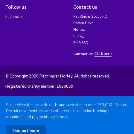
Follow us
Contact us
Facebook
Pathfinder Scout HQ,
Baden Drive,
Horley,
Surrey,
RH6 8SD
Click here
Contact us:
© Copyright 2026 Pathfinder Horley. All rights reserved.
Registered charity number: 1020859
Scout Websites provide on-brand websites to over 150,000+ Scouts.
Recruit new members and volunteers, take online bookings,
donations and payments, and more.
Find out more