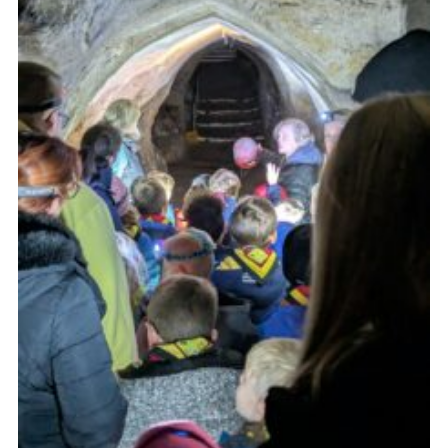
Cookies