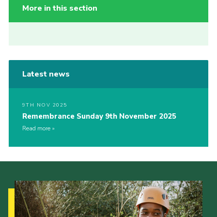
More in this section
Latest news
9TH NOV 2025
Remembrance Sunday 9th November 2025
Read more