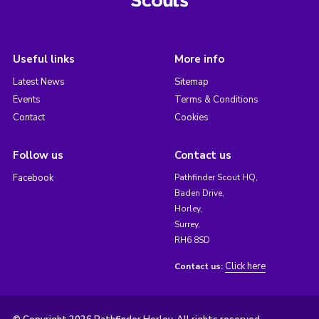
Useful links
More info
Latest News
Sitemap
Events
Terms & Conditions
Contact
Cookies
Follow us
Contact us
Facebook
Pathfinder Scout HQ,
Baden Drive,
Horley,
Surrey,
RH6 8SD
Click here
Contact us: