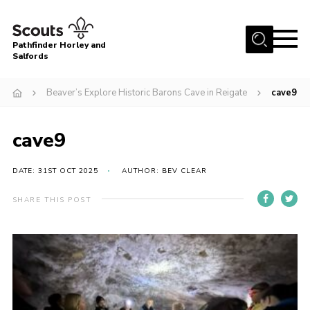
Menu
Pathfinder Horley and
Salfords
Home
Beaver’s Explore Historic Barons Cave in Reigate
cave9
About
Join us!
cave9
Latest News
DATE: 31ST OCT 2025
AUTHOR: BEV CLEAR
Events
Our Hall for Hire
SHARE THIS POST
Uniform, Badges & OSM
AGM & Awards Evenings
Gallery
Contact