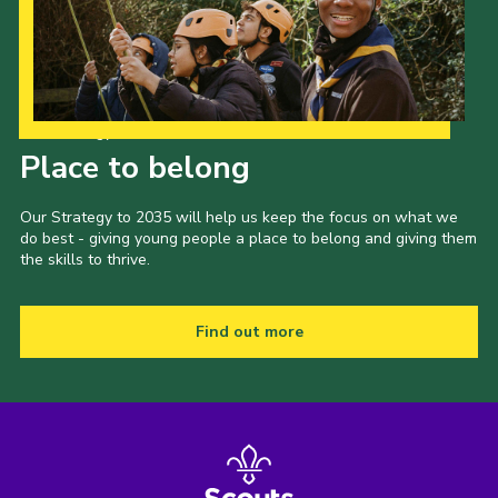
Our Strategy to 2035
Place to belong
Our Strategy to 2035 will help us keep the focus on what we
do best - giving young people a place to belong and giving them
the skills to thrive.
Find out more