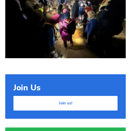
Cookies
Join Us
Join us!