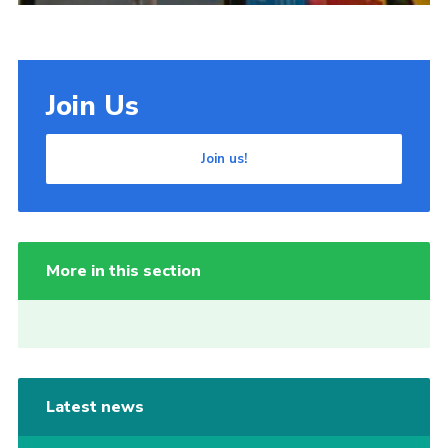
Join Us
Join us!
More in this section
Latest news