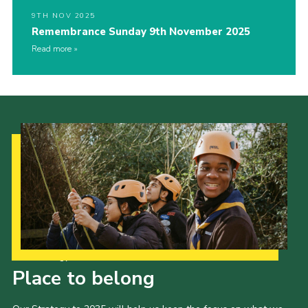
9TH NOV 2025
Remembrance Sunday 9th November 2025
Read more
Our Strategy to 2035
Place to belong