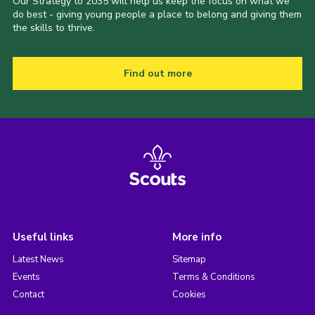
Our Strategy to 2035 will help us keep the focus on what we
do best - giving young people a place to belong and giving them
the skills to thrive.
Find out more
Useful links
More info
Latest News
Sitemap
Events
Terms & Conditions
Contact
Cookies