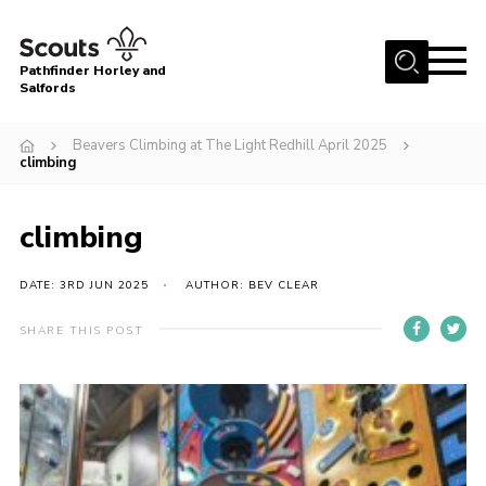
Menu
Pathfinder Horley and
Salfords
Home
Beavers Climbing at The Light Redhill April 2025
About
climbing
Join us!
climbing
Latest News
Events
DATE: 3RD JUN 2025
AUTHOR: BEV CLEAR
Our Hall for Hire
SHARE THIS POST
Uniform, Badges & OSM
AGM & Awards Evenings
Gallery
Contact