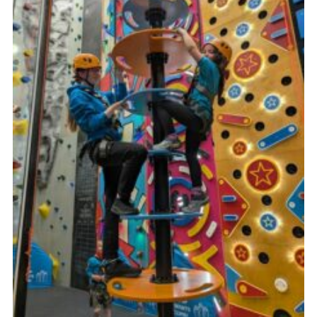
Cookies