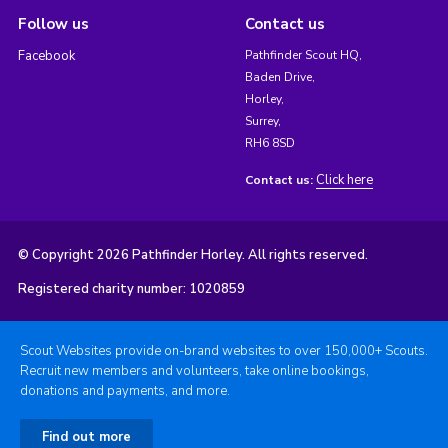
Follow us
Contact us
Facebook
Pathfinder Scout HQ,
Baden Drive,
Horley,
Surrey,
RH6 8SD
Click here
Contact us:
© Copyright 2026 Pathfinder Horley. All rights reserved.
Registered charity number: 1020859
Scout Websites provide on-brand websites to over 150,000+ Scouts.
Recruit new members and volunteers, take online bookings,
donations and payments, and more.
Find out more