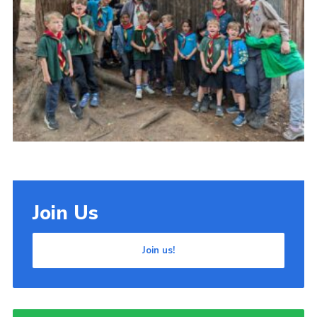
Cookies
Join Us
Join us!