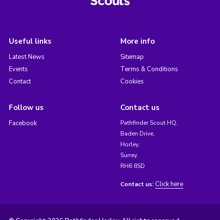
Useful links
More info
Latest News
Sitemap
Events
Terms & Conditions
Contact
Cookies
Follow us
Contact us
Facebook
Pathfinder Scout HQ,
Baden Drive,
Horley,
Surrey,
RH6 8SD
Click here
Contact us: