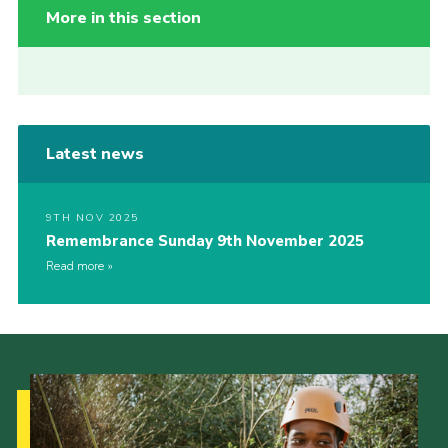
More in this section
Latest news
9TH NOV 2025
Remembrance Sunday 9th November 2025
Read more