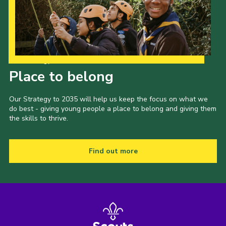
Our Strategy to 2035
Place to belong
Our Strategy to 2035 will help us keep the focus on what we
do best - giving young people a place to belong and giving them
the skills to thrive.
Find out more