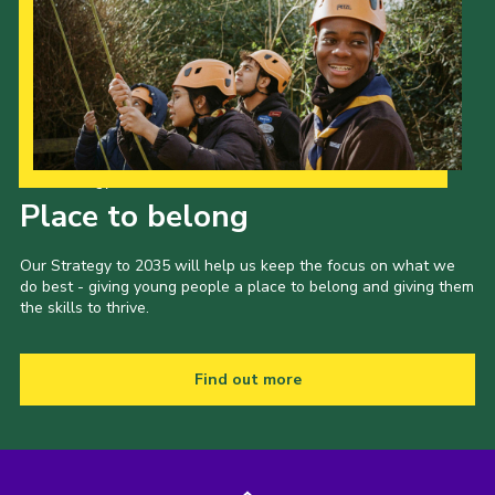
Our Strategy to 2035
Place to belong
Our Strategy to 2035 will help us keep the focus on what we
do best - giving young people a place to belong and giving them
the skills to thrive.
Find out more