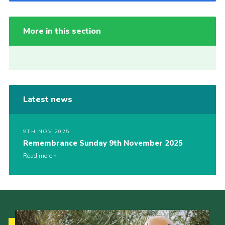
More in this section
Latest news
9TH NOV 2025
Remembrance Sunday 9th November 2025
Read more