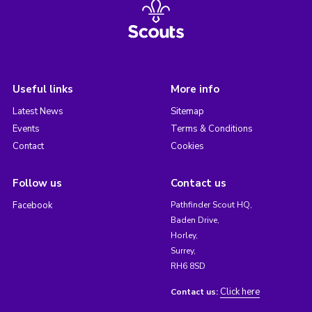
Useful links
More info
Latest News
Sitemap
Events
Terms & Conditions
Contact
Cookies
Follow us
Contact us
Facebook
Pathfinder Scout HQ,
Baden Drive,
Horley,
Surrey,
RH6 8SD
Click here
Contact us: