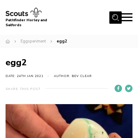
Menu
Pathfinder Horley and
Salfords
Home
Eggsperiment
egg2
About
Join us!
egg2
Latest News
DATE: 24TH JAN 2021
AUTHOR: BEV CLEAR
Events
Our Hall for Hire
SHARE THIS POST
Uniform, Badges & OSM
AGM & Awards Evenings
Gallery
Contact