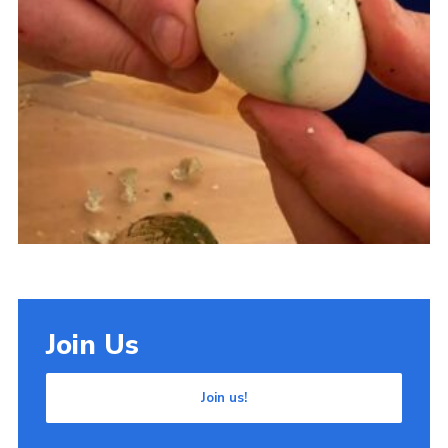
Cookies
Join Us
Join us!