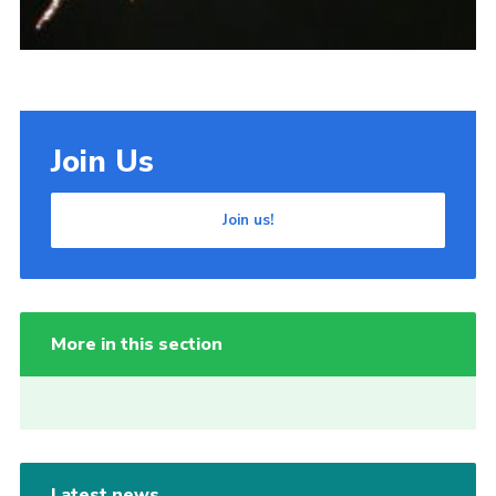
Join Us
Join us!
More in this section
Latest news