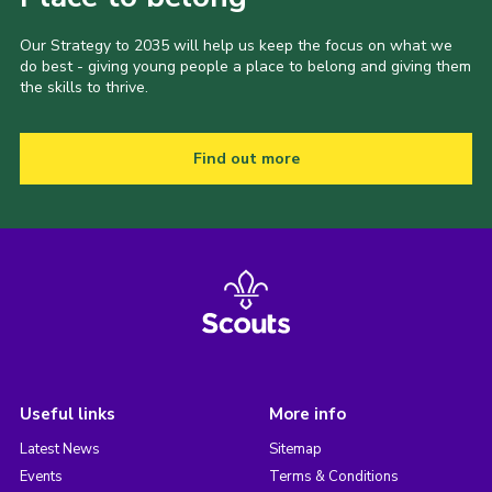
Our Strategy to 2035 will help us keep the focus on what we
do best - giving young people a place to belong and giving them
the skills to thrive.
Find out more
Useful links
More info
Latest News
Sitemap
Events
Terms & Conditions