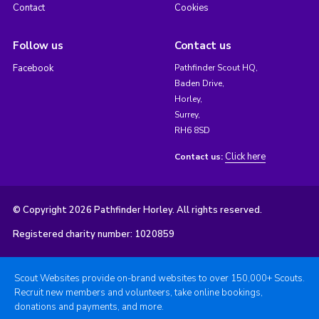
Contact
Cookies
Follow us
Contact us
Facebook
Pathfinder Scout HQ,
Baden Drive,
Horley,
Surrey,
RH6 8SD
Click here
Contact us:
© Copyright 2026 Pathfinder Horley. All rights reserved.
Registered charity number: 1020859
Scout Websites provide on-brand websites to over 150,000+ Scouts.
Recruit new members and volunteers, take online bookings,
donations and payments, and more.