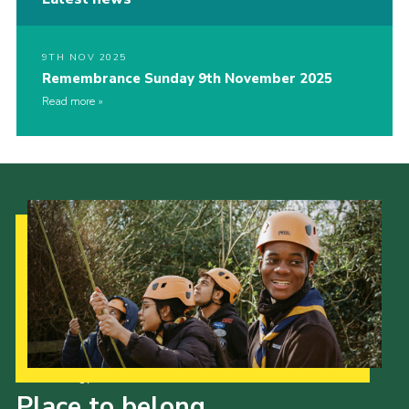
9TH NOV 2025
Remembrance Sunday 9th November 2025
Read more
Our Strategy to 2035
Place to belong