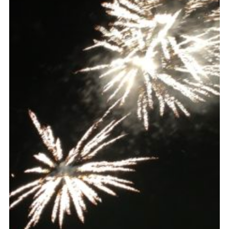
Cookies