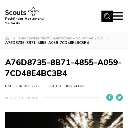
Menu
Pathfinder Horley and
Salfords
Home
Guy Fawkes Night Celebrations – November 2019
About
A76D8735-8B71-4855-A059-7CD48E4BC3B4
Join us!
A76D8735-8B71-4855-A059-
Latest News
7CD48E4BC3B4
Events
Our Hall for Hire
DATE: 3RD DEC 2019
AUTHOR: BEV CLEAR
Uniform, Badges & OSM
SHARE THIS POST
AGM & Awards Evenings
Gallery
Contact